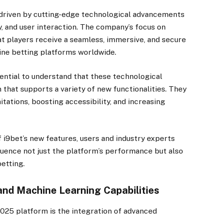
is driven by cutting-edge technological advancements
, and user interaction. The company’s focus on
at players receive a seamless, immersive, and secure
line betting platforms worldwide.
ssential to understand that these technological
that supports a variety of new functionalities. They
tations, boosting accessibility, and increasing
 i9bet’s new features, users and industry experts
uence not just the platform’s performance but also
etting.
 and Machine Learning Capabilities
2025 platform is the integration of advanced