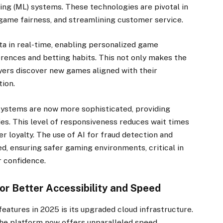
rning (ML) systems. These technologies are pivotal in
game fairness, and streamlining customer service.
ta in real-time, enabling personalized game
rences and betting habits. This not only makes the
yers discover new games aligned with their
tion.
systems are now more sophisticated, providing
es. This level of responsiveness reduces wait times
er loyalty. The use of AI for fraud detection and
ed, ensuring safer gaming environments, critical in
r confidence.
or Better Accessibility and Speed
eatures in 2025 is its upgraded cloud infrastructure.
the platform now offers unparalleled speed,