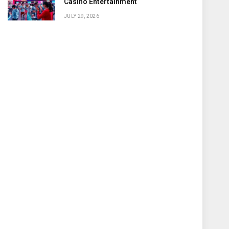
Casino Entertainment
JULY 29, 2026