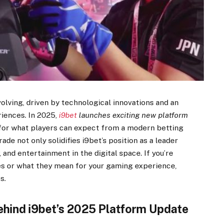
volving, driven by technological innovations and an
iences. In 2025,
i9bet
launches exciting new platform
for what players can expect from a modern betting
de not only solidifies i9bet’s position as a leader
and entertainment in the digital space. If you’re
es or what they mean for your gaming experience,
s.
ehind i9bet’s 2025 Platform Update