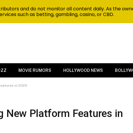
ibutors and do not monitor all content daily. As the owne
ervices such as betting, gambling, casino, or CBD.
UZZ
MOVIE RUMORS
HOLLYWOOD NEWS
BOLLYW
Features in 2025
g New Platform Features in