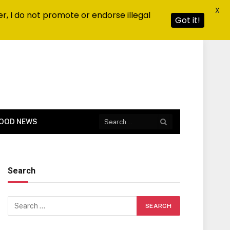
X
r, I do not promote or endorse illegal
Got it!
OOD NEWS
Search