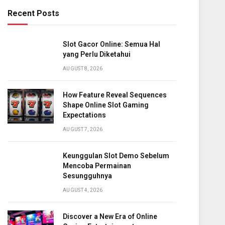
Recent Posts
Slot Gacor Online: Semua Hal
yang Perlu Diketahui
AUGUST 8, 2026
How Feature Reveal Sequences
Shape Online Slot Gaming
Expectations
AUGUST 7, 2026
Keunggulan Slot Demo Sebelum
Mencoba Permainan
Sesungguhnya
AUGUST 4, 2026
Discover a New Era of Online