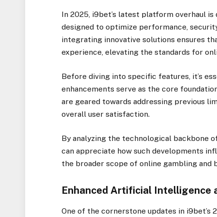
In 2025, i9bet’s latest platform overhaul 
designed to optimize performance, security
integrating innovative solutions ensures th
experience, elevating the standards for on
Before diving into specific features, it’s e
enhancements serve as the core foundation 
are geared towards addressing previous limi
overall user satisfaction.
By analyzing the technological backbone of
can appreciate how such developments infl
the broader scope of online gambling and b
Enhanced Artificial Intelligence
One of the cornerstone updates in i9bet’s 