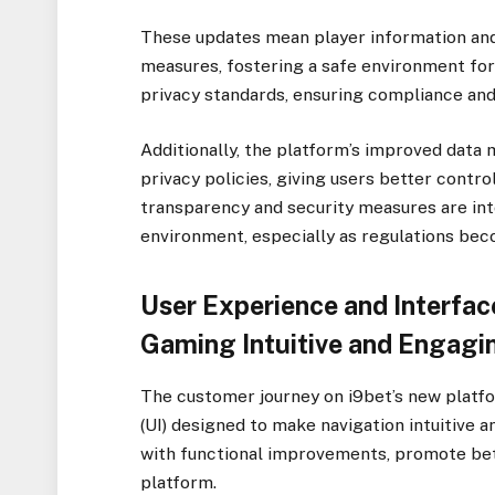
These updates mean player information and
measures, fostering a safe environment for 
privacy standards, ensuring compliance and 
Additionally, the platform’s improved da
privacy policies, giving users better contro
transparency and security measures are int
environment, especially as regulations be
User Experience and Interfa
Gaming Intuitive and Engagi
The customer journey on i9bet’s new platfor
(UI) designed to make navigation intuitive
with functional improvements, promote bett
platform.