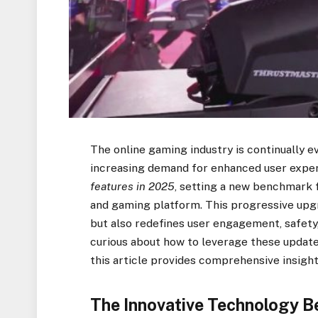
The online gaming industry is continually e
increasing demand for enhanced user exper
features in 2025
, setting a new benchmark 
and gaming platform. This progressive upgra
but also redefines user engagement, safety, 
curious about how to leverage these updat
this article provides comprehensive insight
The Innovative Technology B