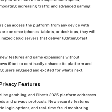
ommodating increasing traffic and advanced gaming
ers can access the platform from any device with
 are on smartphones, tablets, or desktops, they will
ized cloud servers that deliver lightning-fast
of new features and game expansions without
ows i9bet to continually enhance its platform and
ng users engaged and excited for what’s next.
Privacy Features
nline gambling, and i9bet’s 2025 platform addresses
ods and privacy protocols. New security features
ic login options, and real-time fraud monitoring.