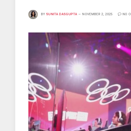
BY
SUNITA DASGUPTA
NOVEMBER 2, 2025
NO 