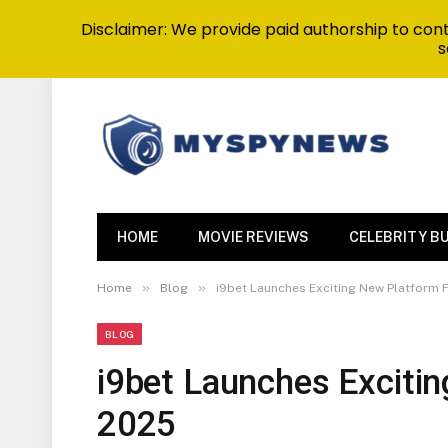
Disclaimer: We provide paid authorship to contr
s
HOME
MOVIE REVIEWS
CELEBRITY B
»
»
Home
Blog
i9bet Launches Exciting New Platform 
BLOG
i9bet Launches Excitin
2025