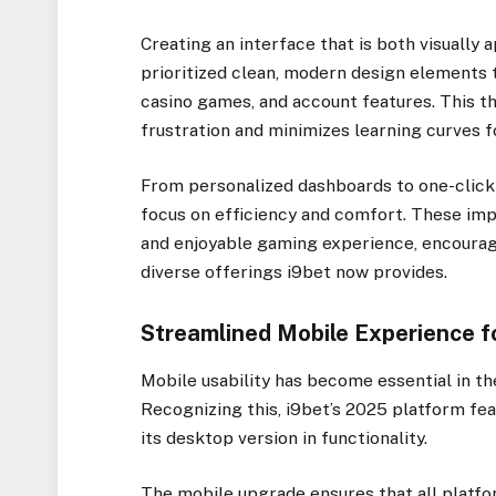
Creating an interface that is both visually 
prioritized clean, modern design elements t
casino games, and account features. This t
frustration and minimizes learning curves f
From personalized dashboards to one-click 
focus on efficiency and comfort. These im
and enjoyable gaming experience, encourag
diverse offerings i9bet now provides.
Streamlined Mobile Experience 
Mobile usability has become essential in th
Recognizing this, i9bet’s 2025 platform fea
its desktop version in functionality.
The mobile upgrade ensures that all platfo