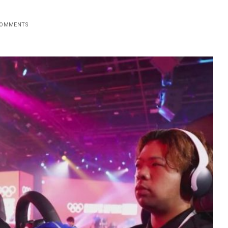
COMMENTS