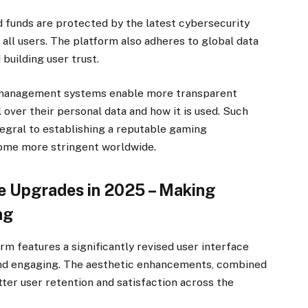
 funds are protected by the latest cybersecurity
all users. The platform also adheres to global data
building user trust.
ta management systems enable more transparent
l over their personal data and how it is used. Such
egral to establishing a reputable gaming
come more stringent worldwide.
ce Upgrades in 2025 – Making
ng
m features a significantly revised user interface
 and engaging. The aesthetic enhancements, combined
er user retention and satisfaction across the