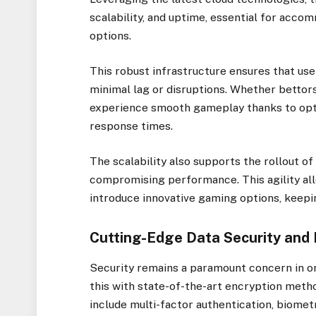
scalability, and uptime, essential for acc
options.
This robust infrastructure ensures that us
minimal lag or disruptions. Whether bettors
experience smooth gameplay thanks to optim
response times.
The scalability also supports the rollout 
compromising performance. This agility all
introduce innovative gaming options, keepi
Cutting-Edge Data Security and 
Security remains a paramount concern in o
this with state-of-the-art encryption meth
include multi-factor authentication, biometr