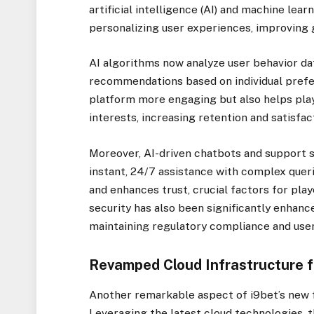
artificial intelligence (AI) and machine lea
personalizing user experiences, improving 
AI algorithms now analyze user behavior da
recommendations based on individual prefe
platform more engaging but also helps pla
interests, increasing retention and satisfac
Moreover, AI-driven chatbots and support 
instant, 24/7 assistance with complex queri
and enhances trust, crucial factors for play
security has also been significantly enhanc
maintaining regulatory compliance and use
Revamped Cloud Infrastructure f
Another remarkable aspect of i9bet’s new f
Leveraging the latest cloud technologies, 