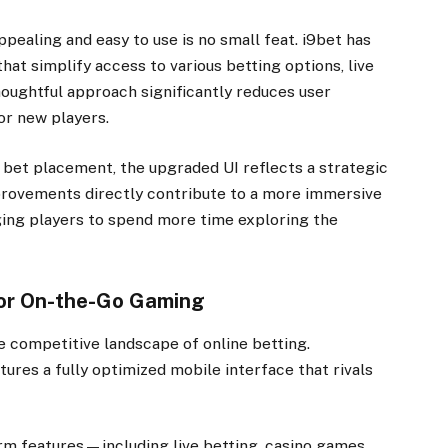
appealing and easy to use is no small feat. i9bet has
hat simplify access to various betting options, live
houghtful approach significantly reduces user
or new players.
bet placement, the upgraded UI reflects a strategic
provements directly contribute to a more immersive
ing players to spend more time exploring the
for On-the-Go Gaming
e competitive landscape of online betting.
tures a fully optimized mobile interface that rivals
rm features—including live betting, casino games,