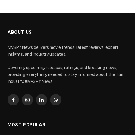
ABOUT US
MySPYNews delivers movie trends, latest reviews, expert
insights, and industry updates.
Covering upcoming releases, ratings, and breaking news,
providing everything needed to stay informed about the film
industry. #MySPYNews
Facebook
Instagram
LinkedIn
WhatsApp
MOST POPULAR