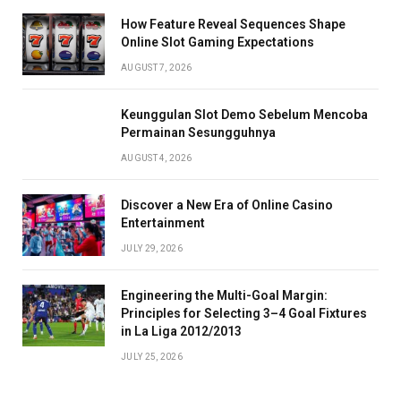
How Feature Reveal Sequences Shape
Online Slot Gaming Expectations
AUGUST 7, 2026
Keunggulan Slot Demo Sebelum Mencoba
Permainan Sesungguhnya
AUGUST 4, 2026
Discover a New Era of Online Casino
Entertainment
JULY 29, 2026
Engineering the Multi-Goal Margin:
Principles for Selecting 3–4 Goal Fixtures
in La Liga 2012/2013
JULY 25, 2026