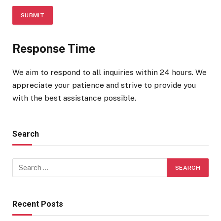
Response Time
We aim to respond to all inquiries within 24 hours. We
appreciate your patience and strive to provide you
with the best assistance possible.
Search
Recent Posts