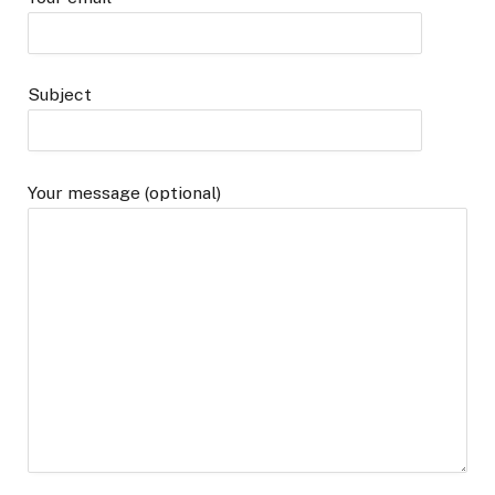
Subject
Your message (optional)