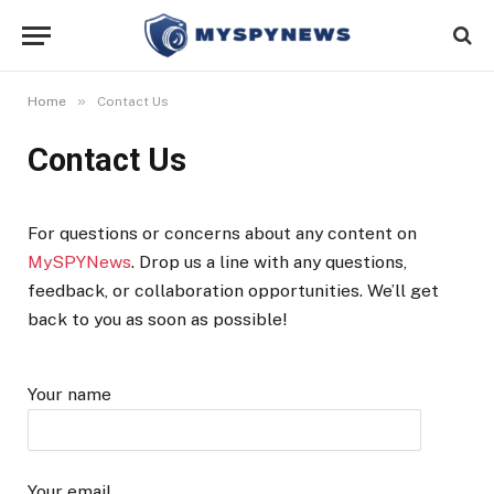
Disclaimer: We provide paid authorship
to contributors and do not monitor all
content daily. As the owner, I do not
Got it!
promote or endorse illegal services
»
Home
Contact Us
such as betting, gambling, casino, or
CBD.
Contact Us
For questions or concerns about any content on
MySPYNews
. Drop us a line with any questions,
feedback, or collaboration opportunities. We’ll get
back to you as soon as possible!
Your name
Your email