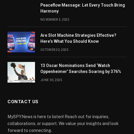
Peaceflow Massage: Let Every Touch Bring
Harmony
NOVEMBER 3, 2025
Are Slot Machine Strategies Effective?
Here’s What You Should Know
OCTOBER 20, 2025
13 Oscar Nominations Send ‘Watch
Oppenheimer’ Searches Soaring by 376%
JUNE 30, 2025
CONTACT US
MySPYNews is here to listen! Reach out for inquiries,
collaborations, or support. We value your insights and look
forward to connecting.