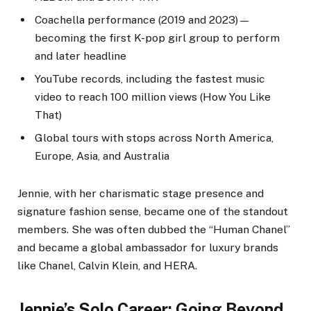
Coachella performance (2019 and 2023)—
becoming the first K-pop girl group to perform
and later headline
YouTube records, including the fastest music
video to reach 100 million views (How You Like
That)
Global tours with stops across North America,
Europe, Asia, and Australia
Jennie, with her charismatic stage presence and
signature fashion sense, became one of the standout
members. She was often dubbed the “Human Chanel”
and became a global ambassador for luxury brands
like Chanel, Calvin Klein, and HERA.
Jennie’s Solo Career: Going Beyond