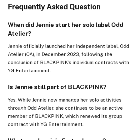
Frequently Asked Question
When did Jennie start her solo label Odd
Atelier?
Jennie officially launched her independent label, Odd
Atelier (OA), in December 2023, following the
conclusion of BLACKPINK’s individual contracts with
YG Entertainment.
Is Jennie still part of BLACKPINK?
Yes. While Jennie now manages her solo activities
through Odd Atelier, she continues to be an active
member of BLACKPINK, which renewed its group
contract with YG Entertainment.