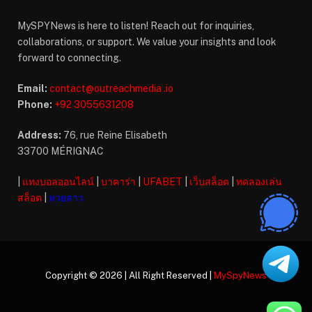
MySPYNews is here to listen! Reach out for inquiries,
collaborations, or support. We value your insights and look
forward to connecting.
Email:
contact@outreachmedia .io
Phone:
+92 3055631208
Address:
76, rue Reine Elisabeth
33700 MÉRIGNAC
|
แทงบอลออนไลน์
|
บาคาร่า
|
UFABET
|
เว็บสล็อต
|
ทดลองเล่น
สล็อต
|
หวยลาว
Copyright © 2026 | All Right Reserved |
MySpyNews