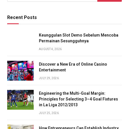
Recent Posts
Keunggulan Slot Demo Sebelum Mencoba
Permainan Sesungguhnya
AUGUST 4, 2026
Discover a New Era of Online Casino
Entertainment
JULY 29, 2026
Engineering the Multi-Goal Margin:
Principles for Selecting 3–4 Goal Fixtures
in La Liga 2012/2013
JULY 25, 2026
How Entrepreneurs Can Establish Industry