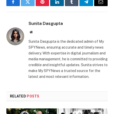
Facebook
Twitter
Pinterest
LinkedIn
Tumblr
Telegram
Email
Sunita Dasgupta
Website
Sunita Dasgupta is the dedicated admin of My
SPYNews, ensuring accurate and timely news
delivery. With expertise in digital journalism and
media management, he is committed to providing
credible and insightful updates. Sunita strives to
make My SPYNews a trusted source for the
latest and most relevant information.
RELATED
POSTS