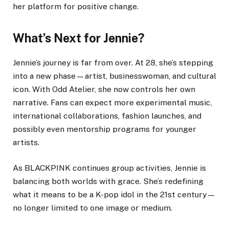
her platform for positive change.
What’s Next for Jennie?
Jennie’s journey is far from over. At 28, she’s stepping
into a new phase—artist, businesswoman, and cultural
icon. With Odd Atelier, she now controls her own
narrative. Fans can expect more experimental music,
international collaborations, fashion launches, and
possibly even mentorship programs for younger
artists.
As BLACKPINK continues group activities, Jennie is
balancing both worlds with grace. She’s redefining
what it means to be a K-pop idol in the 21st century—
no longer limited to one image or medium.