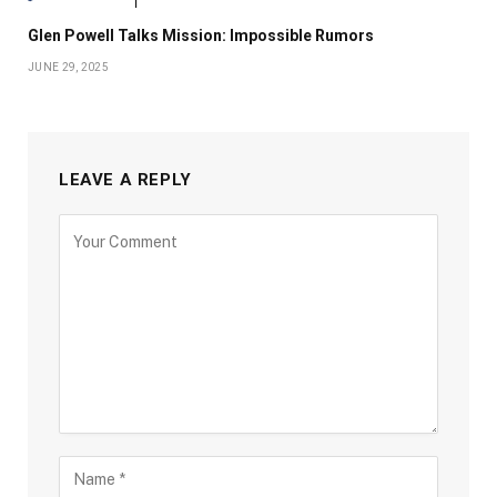
Glen Powell Talks Mission: Impossible Rumors
JUNE 29, 2025
LEAVE A REPLY