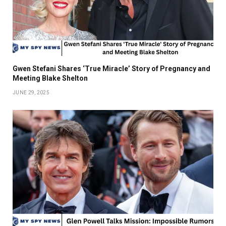
Gwen Stefani Shares ‘True Miracle’ Story of Pregnancy and
Meeting Blake Shelton
JUNE 29, 2025