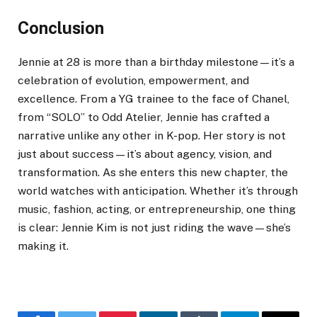
Conclusion
Jennie at 28 is more than a birthday milestone—it’s a
celebration of evolution, empowerment, and
excellence. From a YG trainee to the face of Chanel,
from “SOLO” to Odd Atelier, Jennie has crafted a
narrative unlike any other in K-pop. Her story is not
just about success—it’s about agency, vision, and
transformation. As she enters this new chapter, the
world watches with anticipation. Whether it’s through
music, fashion, acting, or entrepreneurship, one thing
is clear: Jennie Kim is not just riding the wave—she’s
making it.