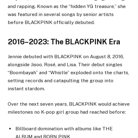
and rapping. Known as the “hidden YG treasure,” she
was featured in several songs by senior artists
before BLACKPINK officially debuted.
2016–2023: The BLACKPINK Era
Jennie debuted with BLACKPINK on August 8, 2016,
alongside Jisoo, Rosé, and Lisa. Their debut singles
“Boombayah” and “Whistle” exploded onto the charts,
setting records and catapulting the group into
instant stardom.
Over the next seven years, BLACKPINK would achieve
milestones no K-pop girl group had reached before:
Billboard domination with albums like THE
ALBUM and BORN PINK