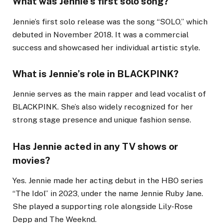
What was Jennie’s first solo song?
Jennie’s first solo release was the song “SOLO,” which
debuted in November 2018. It was a commercial
success and showcased her individual artistic style.
What is Jennie’s role in BLACKPINK?
Jennie serves as the main rapper and lead vocalist of
BLACKPINK. She’s also widely recognized for her
strong stage presence and unique fashion sense.
Has Jennie acted in any TV shows or
movies?
Yes. Jennie made her acting debut in the HBO series
“The Idol” in 2023, under the name Jennie Ruby Jane.
She played a supporting role alongside Lily-Rose
Depp and The Weeknd.