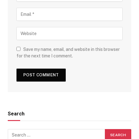
Save my name, email, and website in this browser
for the next time I comment.
Search