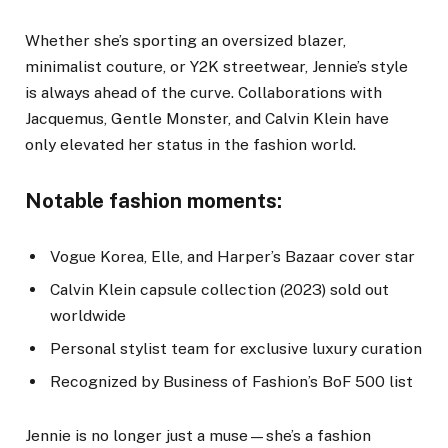
Whether she’s sporting an oversized blazer,
minimalist couture, or Y2K streetwear, Jennie’s style
is always ahead of the curve. Collaborations with
Jacquemus, Gentle Monster, and Calvin Klein have
only elevated her status in the fashion world.
Notable fashion moments:
Vogue Korea, Elle, and Harper’s Bazaar cover star
Calvin Klein capsule collection (2023) sold out
worldwide
Personal stylist team for exclusive luxury curation
Recognized by Business of Fashion’s BoF 500 list
Jennie is no longer just a muse—she’s a fashion