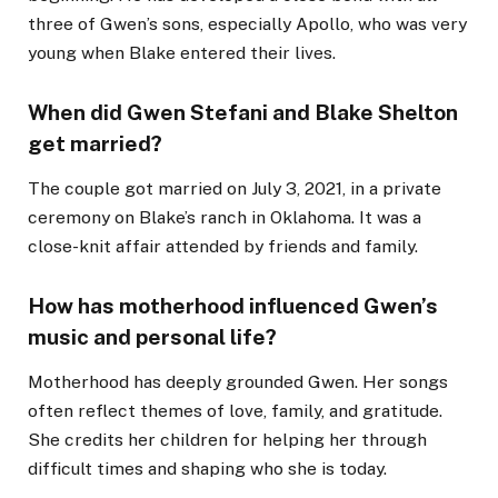
three of Gwen’s sons, especially Apollo, who was very
young when Blake entered their lives.
When did Gwen Stefani and Blake Shelton
get married?
The couple got married on July 3, 2021, in a private
ceremony on Blake’s ranch in Oklahoma. It was a
close-knit affair attended by friends and family.
How has motherhood influenced Gwen’s
music and personal life?
Motherhood has deeply grounded Gwen. Her songs
often reflect themes of love, family, and gratitude.
She credits her children for helping her through
difficult times and shaping who she is today.