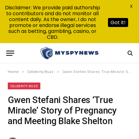
X
Disclaimer: We provide paid authorship
to contributors and do not monitor all
content daily. As the owner, I do not
Got it!
promote or endorse illegal services
such as betting, gambling, casino, or
CBD.
»
»
Home
Celebrity Buzz
Gwen Stefani Shares ‘True Miracle’ Story of Pregnancy and Meeting Blake Shelton
CELEBRITY BUZZ
Gwen Stefani Shares ‘True
Miracle’ Story of Pregnancy
and Meeting Blake Shelton