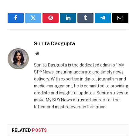
Facebook
Twitter
Pinterest
LinkedIn
Tumblr
Telegram
Email
Sunita Dasgupta
Website
Sunita Dasgupta is the dedicated admin of My
SPYNews, ensuring accurate and timely news
delivery. With expertise in digital journalism and
media management, he is committed to providing
credible and insightful updates. Sunita strives to
make My SPYNews a trusted source for the
latest and most relevant information.
RELATED
POSTS