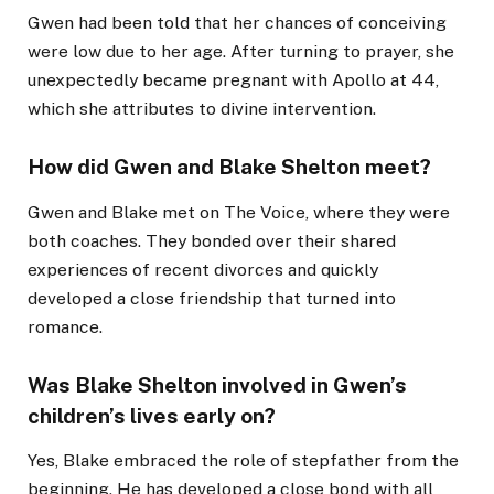
Gwen had been told that her chances of conceiving
were low due to her age. After turning to prayer, she
unexpectedly became pregnant with Apollo at 44,
which she attributes to divine intervention.
How did Gwen and Blake Shelton meet?
Gwen and Blake met on The Voice, where they were
both coaches. They bonded over their shared
experiences of recent divorces and quickly
developed a close friendship that turned into
romance.
Was Blake Shelton involved in Gwen’s
children’s lives early on?
Yes, Blake embraced the role of stepfather from the
beginning. He has developed a close bond with all