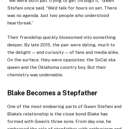
“We were both just trying to get through it,” Gwen
Stefani once said. “We’d talk for hours on set. There
was no agenda. Just two people who understood
heartbreak.”
Their friendship quickly blossomed into something
deeper. By late 2015, the pair were dating, much to
the delight — and curiosity — of fans and media alike.
On the surface, they were opposites: the SoCal ska
queen and the Oklahoma country boy. But their
chemistry was undeniable.
Blake Becomes a Stepfather
One of the most endearing parts of Gwen Stefani and
Blake’s relationship is the close bond Blake has
formed with Gwen’s three sons. From day one, he
embraced the role of stepfather with enthusiasm and