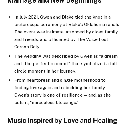
Marriage and New Beginnings
In July 2021, Gwen and Blake tied the knot in a
picturesque ceremony at Blake’s Oklahoma ranch.
The event was intimate, attended by close family
and friends, and officiated by The Voice host
Carson Daly.
The wedding was described by Gwen as “a dream”
and “the perfect moment” that symbolized a full-
circle moment in her journey.
From heartbreak and single motherhood to
finding love again and rebuilding her family,
Gwen’s story is one of resilience — and, as she
puts it, “miraculous blessings.”
Music Inspired by Love and Healing