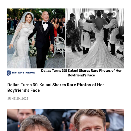
Dallas Turns 30! Kalani Shares Rare Photos of Her
Boyfriend’s Face
JUNE 29, 2025