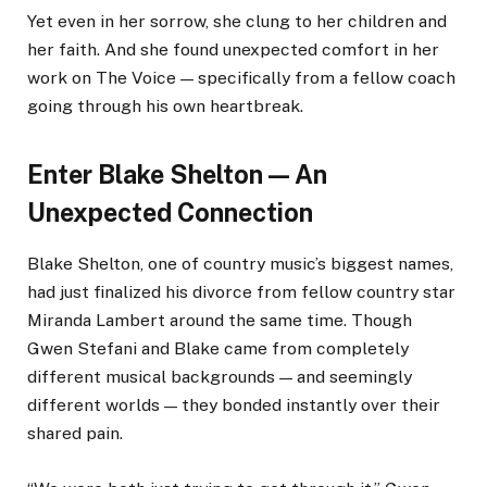
Yet even in her sorrow, she clung to her children and
her faith. And she found unexpected comfort in her
work on The Voice — specifically from a fellow coach
going through his own heartbreak.
Enter Blake Shelton — An
Unexpected Connection
Blake Shelton, one of country music’s biggest names,
had just finalized his divorce from fellow country star
Miranda Lambert around the same time. Though
Gwen Stefani and Blake came from completely
different musical backgrounds — and seemingly
different worlds — they bonded instantly over their
shared pain.