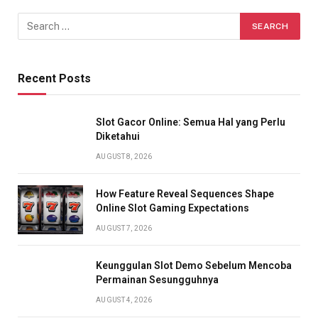
Recent Posts
Slot Gacor Online: Semua Hal yang Perlu
Diketahui
AUGUST 8, 2026
How Feature Reveal Sequences Shape
Online Slot Gaming Expectations
AUGUST 7, 2026
Keunggulan Slot Demo Sebelum Mencoba
Permainan Sesungguhnya
AUGUST 4, 2026