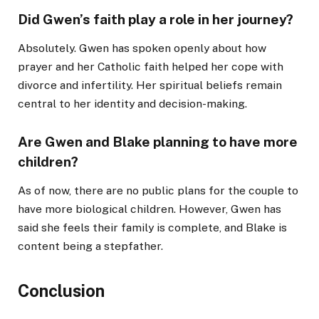
Did Gwen’s faith play a role in her journey?
Absolutely. Gwen has spoken openly about how
prayer and her Catholic faith helped her cope with
divorce and infertility. Her spiritual beliefs remain
central to her identity and decision-making.
Are Gwen and Blake planning to have more
children?
As of now, there are no public plans for the couple to
have more biological children. However, Gwen has
said she feels their family is complete, and Blake is
content being a stepfather.
Conclusion