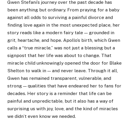
Gwen Stefani’s journey over the past decade has
been anything but ordinary. From praying for a baby
against all odds to surviving a painful divorce and
finding love again in the most unexpected place, her
story reads like a modern fairy tale — grounded in
grit, heartache, and hope. Apollo’s birth, which Gwen
calls a “true miracle,” was not just a blessing but a
signpost that her life was about to change. That
miracle child unknowingly opened the door for Blake
Shelton to walk in — and never leave. Through it all,
Gwen has remained transparent, vulnerable, and
strong — qualities that have endeared her to fans for
decades. Her story is a reminder that life can be
painful and unpredictable, but it also has a way of
surprising us with joy, love, and the kind of miracles
we didn’t even know we needed.