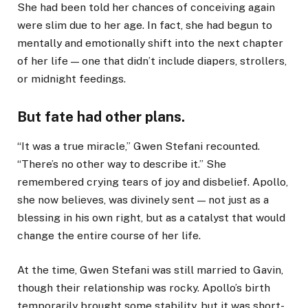
She had been told her chances of conceiving again
were slim due to her age. In fact, she had begun to
mentally and emotionally shift into the next chapter
of her life — one that didn’t include diapers, strollers,
or midnight feedings.
But fate had other plans.
“It was a true miracle,” Gwen Stefani recounted.
“There’s no other way to describe it.” She
remembered crying tears of joy and disbelief. Apollo,
she now believes, was divinely sent — not just as a
blessing in his own right, but as a catalyst that would
change the entire course of her life.
At the time, Gwen Stefani was still married to Gavin,
though their relationship was rocky. Apollo’s birth
temporarily brought some stability, but it was short-