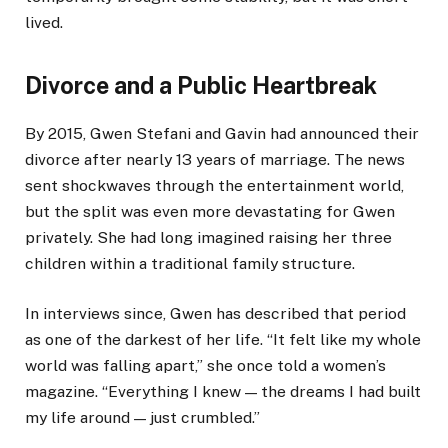
lived.
Divorce and a Public Heartbreak
By 2015, Gwen Stefani and Gavin had announced their
divorce after nearly 13 years of marriage. The news
sent shockwaves through the entertainment world,
but the split was even more devastating for Gwen
privately. She had long imagined raising her three
children within a traditional family structure.
In interviews since, Gwen has described that period
as one of the darkest of her life. “It felt like my whole
world was falling apart,” she once told a women’s
magazine. “Everything I knew — the dreams I had built
my life around — just crumbled.”