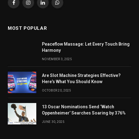
Facebook
Instagram
LinkedIn
WhatsApp
MOST POPULAR
Peaceflow Massage: Let Every Touch Bring
Harmony
NOVEMBER 3, 2025
Are Slot Machine Strategies Effective?
Here’s What You Should Know
OCTOBER 20, 2025
13 Oscar Nominations Send ‘Watch
Oppenheimer’ Searches Soaring by 376%
JUNE 30, 2025