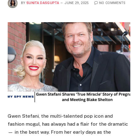
BY
SUNITA DASGUPTA
JUNE 29, 2025
NO COMMENTS
Gwen Stefani, the multi-talented pop icon and
fashion mogul, has always had a flair for the dramatic
— in the best way. From her early days as the