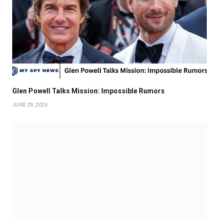
Glen Powell Talks Mission: Impossible Rumors
JUNE 29, 2025