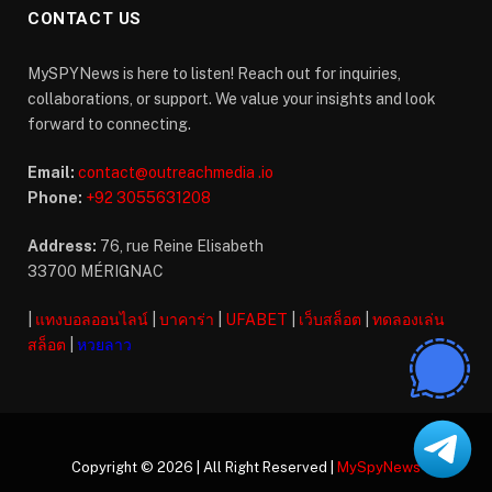
CONTACT US
MySPYNews is here to listen! Reach out for inquiries,
collaborations, or support. We value your insights and look
forward to connecting.
Email:
contact@outreachmedia .io
Phone:
+92 3055631208
Address:
76, rue Reine Elisabeth
33700 MÉRIGNAC
|
แทงบอลออนไลน์
|
บาคาร่า
|
UFABET
|
เว็บสล็อต
|
ทดลองเล่น
สล็อต
|
หวยลาว
Copyright © 2026 | All Right Reserved |
MySpyNews