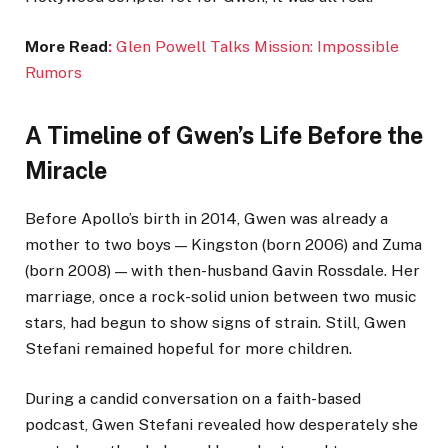
More Read
:
Glen Powell Talks Mission: Impossible
Rumors
A Timeline of Gwen’s Life Before the
Miracle
Before Apollo’s birth in 2014, Gwen was already a
mother to two boys — Kingston (born 2006) and Zuma
(born 2008) — with then-husband Gavin Rossdale. Her
marriage, once a rock-solid union between two music
stars, had begun to show signs of strain. Still, Gwen
Stefani remained hopeful for more children.
During a candid conversation on a faith-based
podcast, Gwen Stefani revealed how desperately she