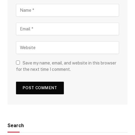
Save my name, email, and website in this browser
for the next time I comment.
Search