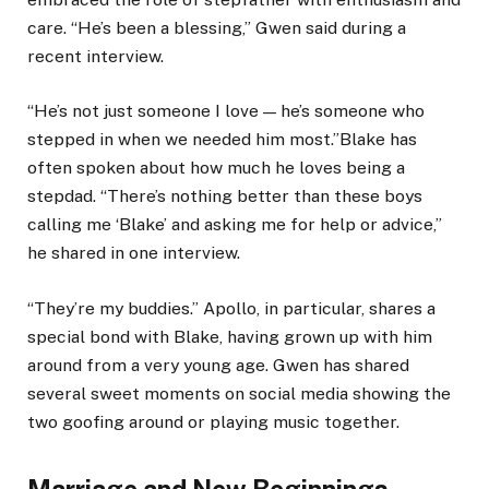
care. “He’s been a blessing,” Gwen said during a
recent interview.
“He’s not just someone I love — he’s someone who
stepped in when we needed him most.”Blake has
often spoken about how much he loves being a
stepdad. “There’s nothing better than these boys
calling me ‘Blake’ and asking me for help or advice,”
he shared in one interview.
“They’re my buddies.” Apollo, in particular, shares a
special bond with Blake, having grown up with him
around from a very young age. Gwen has shared
several sweet moments on social media showing the
two goofing around or playing music together.