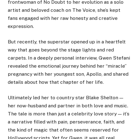
frontwoman of No Doubt to her evolution as a solo
artist and beloved coach on The Voice, she’s kept
fans engaged with her raw honesty and creative
expression.
But recently, the superstar opened up in a heartfelt
way that goes beyond the stage lights and red
carpets. In a deeply personal interview, Gwen Stefani
revealed the emotional journey behind her “miracle”
pregnancy with her youngest son, Apollo, and shared
details about how that chapter of her life.
Ultimately led her to country star Blake Shelton —
her now-husband and partner in both love and music.
The tale is more than just a celebrity love story — it’s
a narrative filled with pain, perseverance, faith, and
the kind of magic that often seems reserved for
Hollywood scripts. Yet for Gwen, it was all real.