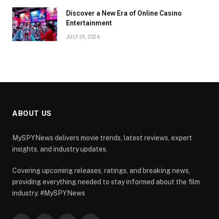
Discover a New Era of Online Casino
Entertainment
JULY 29, 2026
ABOUT US
MySPYNews delivers movie trends, latest reviews, expert
insights, and industry updates.
Covering upcoming releases, ratings, and breaking news,
providing everything needed to stay informed about the film
industry. #MySPYNews