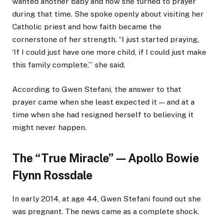
wanted another baby and how she turned to prayer
during that time. She spoke openly about visiting her
Catholic priest and how faith became the
cornerstone of her strength. “I just started praying,
‘If I could just have one more child, if I could just make
this family complete,’” she said.
According to Gwen Stefani, the answer to that
prayer came when she least expected it — and at a
time when she had resigned herself to believing it
might never happen.
The “True Miracle” — Apollo Bowie
Flynn Rossdale
In early 2014, at age 44, Gwen Stefani found out she
was pregnant. The news came as a complete shock.