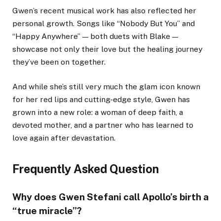
Gwen’s recent musical work has also reflected her
personal growth. Songs like “Nobody But You” and
“Happy Anywhere” — both duets with Blake —
showcase not only their love but the healing journey
they’ve been on together.
And while she’s still very much the glam icon known
for her red lips and cutting-edge style, Gwen has
grown into a new role: a woman of deep faith, a
devoted mother, and a partner who has learned to
love again after devastation.
Frequently Asked Question
Why does Gwen Stefani call Apollo’s birth a
“true miracle”?