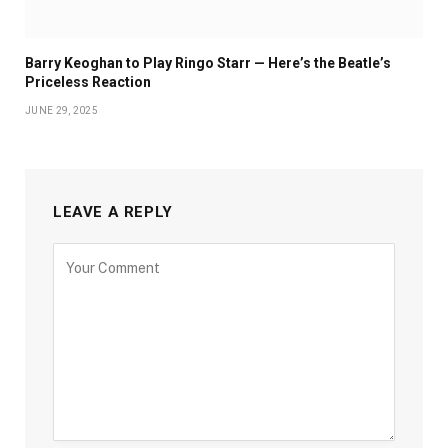
Barry Keoghan to Play Ringo Starr — Here’s the Beatle’s
Priceless Reaction
JUNE 29, 2025
LEAVE A REPLY