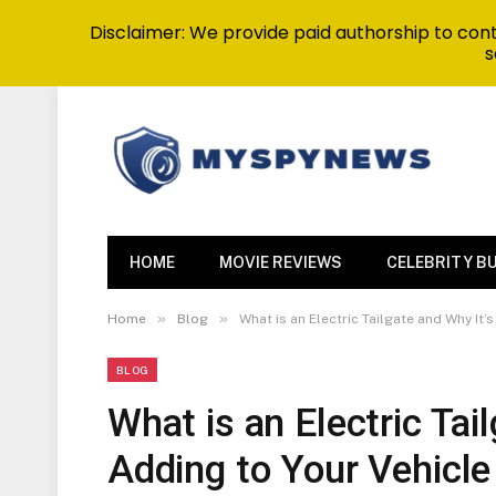
Disclaimer: We provide paid authorship to contr
s
HOME
MOVIE REVIEWS
CELEBRITY B
»
»
Home
Blog
What is an Electric Tailgate and Why It’
BLOG
What is an Electric Tai
Adding to Your Vehicle