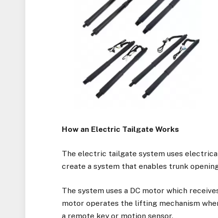
How an Electric Tailgate Works
The electric tailgate system uses electri
create a system that enables trunk opening 
The system uses a DC motor which receives
motor operates the lifting mechanism when 
a remote key or motion sensor.