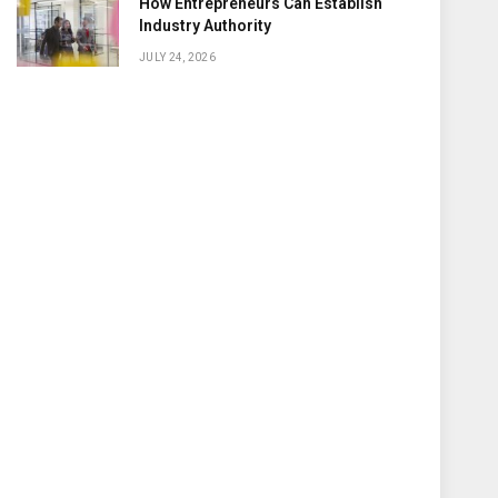
How Entrepreneurs Can Establish
Industry Authority
JULY 24, 2026