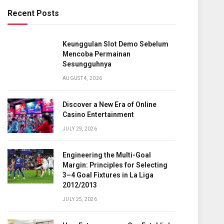
Recent Posts
Keunggulan Slot Demo Sebelum
Mencoba Permainan
Sesungguhnya
AUGUST 4, 2026
Discover a New Era of Online
Casino Entertainment
JULY 29, 2026
Engineering the Multi-Goal
Margin: Principles for Selecting
3–4 Goal Fixtures in La Liga
2012/2013
JULY 25, 2026