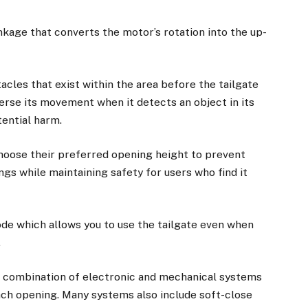
nkage that converts the motor’s rotation into the up-
cles that exist within the area before the tailgate
erse its movement when it detects an object in its
ential harm.
 choose their preferred opening height to prevent
gs while maintaining safety for users who find it
de which allows you to use the tailgate even when
.
s combination of electronic and mechanical systems
h opening. Many systems also include soft-close