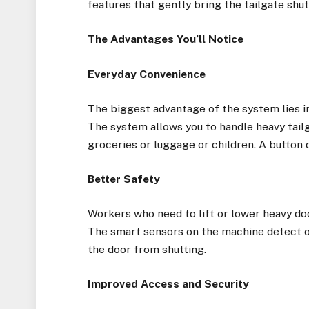
features that gently bring the tailgate shu
The Advantages You’ll Notice
Everyday Convenience
The biggest advantage of the system lies in 
The system allows you to handle heavy tail
groceries or luggage or children. A button 
Better Safety
Workers who need to lift or lower heavy doo
The smart sensors on the machine detect ob
the door from shutting.
Improved Access and Security