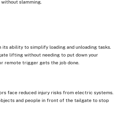
t without slamming.
its ability to simplify loading and unloading tasks.
gate lifting without needing to put down your
or remote trigger gets the job done.
rs face reduced injury risks from electric systems.
jects and people in front of the tailgate to stop