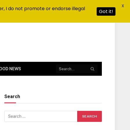
X
r, I do not promote or endorse illegal
Got it!
OOD NEWS
Search