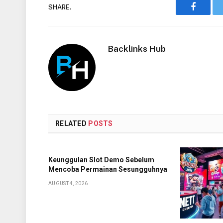
SHARE.
Faceboo
Backlinks Hub
RELATED
POSTS
Keunggulan Slot Demo Sebelum
Mencoba Permainan Sesungguhnya
AUGUST 4, 2026