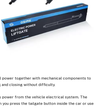
cal power together with mechanical components to
and closing without difficulty.
 power from the vehicle electrical system. The
you press the tailgate button inside the car or use