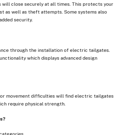
will close securely at all times. This protects your
st as well as theft attempts. Some systems also
added security.
e through the installation of electric tailgates.
unctionality which displays advanced design
 movement difficulties will find electric tailgates
h require physical strength.
es?
categories.