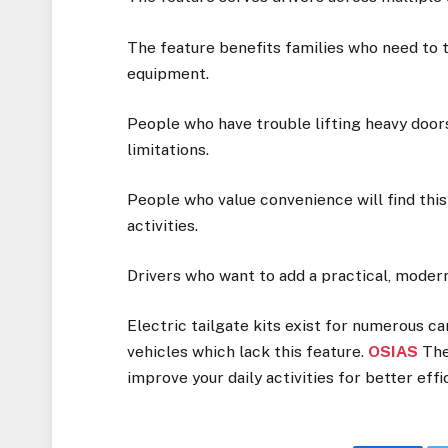
The feature benefits families who need to 
equipment.
People who have trouble lifting heavy door
limitations.
People who value convenience will find this
activities.
Drivers who want to add a practical, modern
Electric tailgate kits exist for numerous ca
vehicles which lack this feature.
OSIAS
The
improve your daily activities for better effi