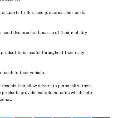
transport strollers and groceries and sports
s need this product because of their mobility
 product to be useful throughout their daily
 touch to their vehicle.
r models that allow drivers to personalize their
 products provide multiple benefits which help
ciency.