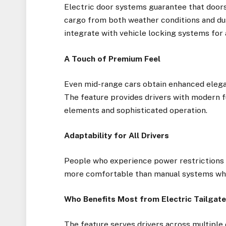
Electric door systems guarantee that doors 
cargo from both weather conditions and du
integrate with vehicle locking systems for 
A Touch of Premium Feel
Even mid-range cars obtain enhanced eleganc
The feature provides drivers with modern f
elements and sophisticated operation.
Adaptability for All Drivers
People who experience power restrictions or
more comfortable than manual systems whic
Who Benefits Most from Electric Tailgat
The feature serves drivers across multiple 