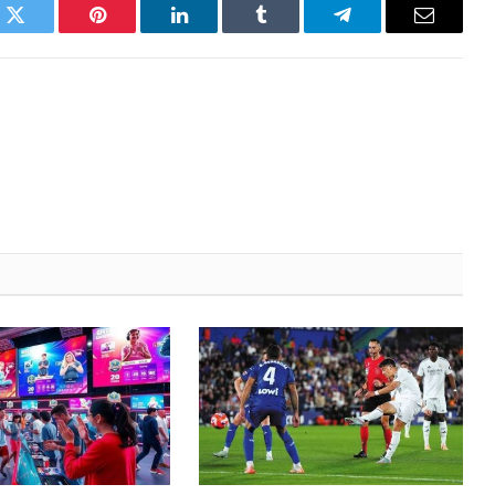
k
Twitter
Pinterest
LinkedIn
Tumblr
Telegram
Email