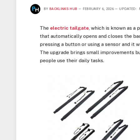
BY
BACKLINKS HUB
FEBRUARY 6, 2026
UPDATED:
The
electric tailgate
, which is known as a 
that automatically opens and closes the bac
pressing a button or using a sensor and it w
The upgrade brings small improvements but
people use their daily tasks.