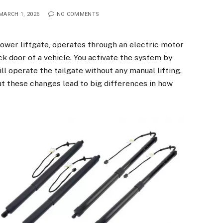
MARCH 1, 2026
NO COMMENTS
power liftgate, operates through an electric motor
k door of a vehicle. You activate the system by
ill operate the tailgate without any manual lifting.
 these changes lead to big differences in how