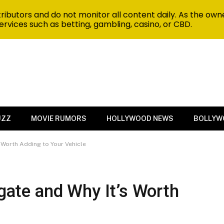
ibutors and do not monitor all content daily. As the owne
ervices such as betting, gambling, casino, or CBD.
UZZ
MOVIE RUMORS
HOLLYWOOD NEWS
BOLLYW
s Worth Adding to Your Vehicle
lgate and Why It’s Worth