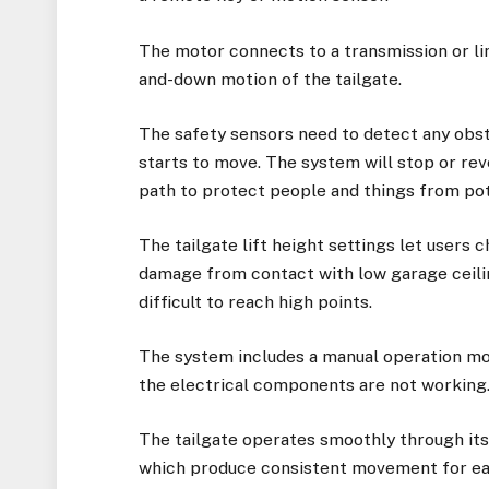
The motor connects to a transmission or li
and-down motion of the tailgate.
The safety sensors need to detect any obsta
starts to move. The system will stop or rev
path to protect people and things from pot
The tailgate lift height settings let users
damage from contact with low garage ceilin
difficult to reach high points.
The system includes a manual operation mo
the electrical components are not working
The tailgate operates smoothly through it
which produce consistent movement for eac