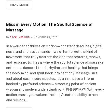
READ MORE
Bliss in Every Motion: The Soulful Science of
Massage
BY
BACKLINKS HUB
NOVEMBER 1, 2025
In a world that thrives on motion — constant deadlines, digital
noise, and endless demands — we often forget the kind of
movement that truly matters: the kind that restores, renews,
and reconnects. This is where the soulful science of massage
enters — a dance of touch, rhythm, and healing that brings
the body, mind, and spirit back into harmony. Massage isn’t
just about easing sore muscles. It’s an intricate art form
backed by profound science — a meeting point of ancient
wisdom and modern understanding. 안양출장마사지 With every
motion, massage awakens the body’s natural ability to heal
and reminds…