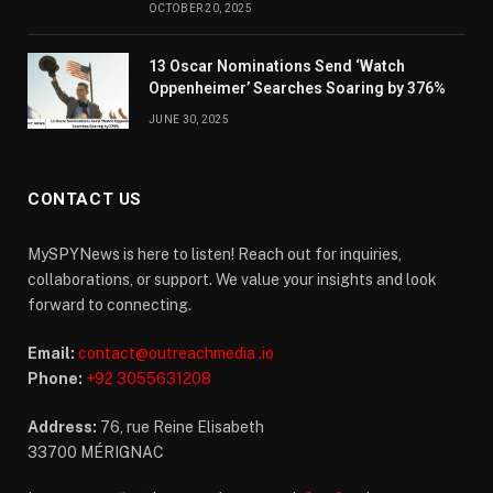
OCTOBER 20, 2025
13 Oscar Nominations Send ‘Watch
Oppenheimer’ Searches Soaring by 376%
JUNE 30, 2025
CONTACT US
MySPYNews is here to listen! Reach out for inquiries,
collaborations, or support. We value your insights and look
forward to connecting.
Email:
contact@outreachmedia .io
Phone:
+92 3055631208
Address:
76, rue Reine Elisabeth
33700 MÉRIGNAC