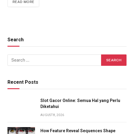
READ MORE
Search
Recent Posts
Slot Gacor Online: Semua Hal yang Perlu
Diketahui
AUGUST 8, 2026
How Feature Reveal Sequences Shape