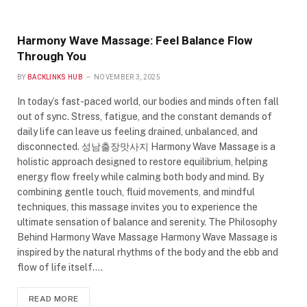
Harmony Wave Massage: Feel Balance Flow
Through You
BY
BACKLINKS HUB
NOVEMBER 3, 2025
In today’s fast-paced world, our bodies and minds often fall
out of sync. Stress, fatigue, and the constant demands of
daily life can leave us feeling drained, unbalanced, and
disconnected. 성남출장맛사지 Harmony Wave Massage is a
holistic approach designed to restore equilibrium, helping
energy flow freely while calming both body and mind. By
combining gentle touch, fluid movements, and mindful
techniques, this massage invites you to experience the
ultimate sensation of balance and serenity. The Philosophy
Behind Harmony Wave Massage Harmony Wave Massage is
inspired by the natural rhythms of the body and the ebb and
flow of life itself.…
READ MORE