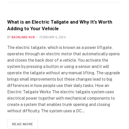
What is an Electric Tailgate and Why It’s Worth
Adding to Your Vehicle
BY
BACKLINKS HUB
FEBRUARY 6, 2026
The electric tailgate, which is known as a power liftgate,
operates through an electric motor that automatically opens
and closes the back door of a vehicle. You activate the
system by pressing a button or using a sensor and it will
operate the tailgate without any manual lifting. The upgrade
brings small improvements but these changes lead to big
differences in how people use their daily tasks. How an
Electric Tailgate Works The electric tailgate system uses
electrical power together with mechanical components to
create a system that enables trunk opening and closing
without difficulty. The system uses a DC…
READ MORE