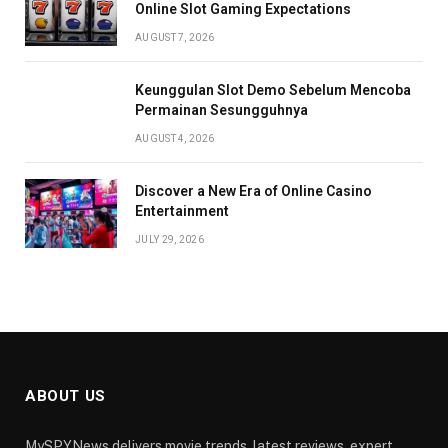
Online Slot Gaming Expectations
AUGUST 7, 2026
Keunggulan Slot Demo Sebelum Mencoba
Permainan Sesungguhnya
AUGUST 4, 2026
Discover a New Era of Online Casino
Entertainment
JULY 29, 2026
ABOUT US
MySPYNews delivers movie trends, latest reviews, expert