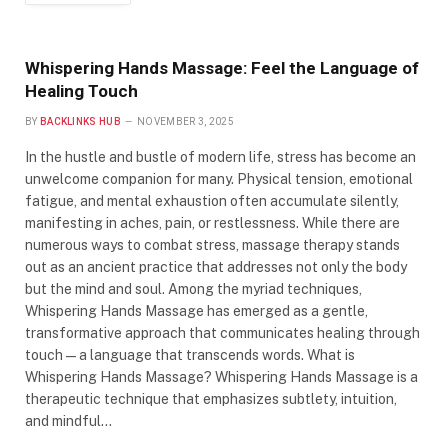
Whispering Hands Massage: Feel the Language of
Healing Touch
BY
BACKLINKS HUB
NOVEMBER 3, 2025
In the hustle and bustle of modern life, stress has become an
unwelcome companion for many. Physical tension, emotional
fatigue, and mental exhaustion often accumulate silently,
manifesting in aches, pain, or restlessness. While there are
numerous ways to combat stress, massage therapy stands
out as an ancient practice that addresses not only the body
but the mind and soul. Among the myriad techniques,
Whispering Hands Massage has emerged as a gentle,
transformative approach that communicates healing through
touch—a language that transcends words. What is
Whispering Hands Massage? Whispering Hands Massage is a
therapeutic technique that emphasizes subtlety, intuition,
and mindful…