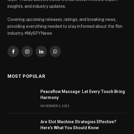
insights, and industry updates.
Covering upcoming releases, ratings, and breaking news,
providing everything needed to stay informed about the film
industry. #MySPYNews
Facebook
Instagram
LinkedIn
WhatsApp
MOST POPULAR
Peaceflow Massage: Let Every Touch Bring
Harmony
NOVEMBER 3, 2025
Are Slot Machine Strategies Effective?
Here’s What You Should Know