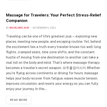
Massage for Travelers: Your Perfect Stress-Relief
Companion
BY
BACKLINKS HUB
NOVEMBER 4, 2025
Traveling can be one of life’s greatest joys—exploring new
places, meeting new people, and escaping routine. Yet, behind
the excitement lies a truth every traveler knows too well: long
flights, cramped seats, time zone shifts, and the constant
hustle of moving from one destination to another can take a
real toll on the body and mind. That’s where massage therapy
becomes a traveler’s secret weapon. 파주출장마사지 Whether
you’re flying across continents or driving for hours, massage
helps your body recover from fatigue, eases muscle tension,
improves circulation, and resets your energy so you can fully
enjoy your journey. In this…
READ MORE