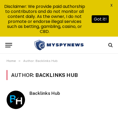
X
Disclaimer: We provide paid authorship
to contributors and do not monitor all
content daily. As the owner, I do not
Got it!
promote or endorse illegal services
such as betting, gambling, casino, or
CBD.
»
Home
Author: Backlinks Hub
AUTHOR:
BACKLINKS HUB
Backlinks Hub