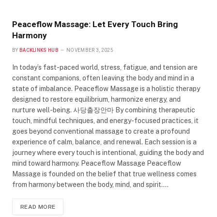
Peaceflow Massage: Let Every Touch Bring
Harmony
BY
BACKLINKS HUB
NOVEMBER 3, 2025
In today’s fast-paced world, stress, fatigue, and tension are
constant companions, often leaving the body and mind in a
state of imbalance. Peaceflow Massage is a holistic therapy
designed to restore equilibrium, harmonize energy, and
nurture well-being. 사당출장안마 By combining therapeutic
touch, mindful techniques, and energy-focused practices, it
goes beyond conventional massage to create a profound
experience of calm, balance, and renewal. Each session is a
journey where every touch is intentional, guiding the body and
mind toward harmony. Peaceflow Massage Peaceflow
Massage is founded on the belief that true wellness comes
from harmony between the body, mind, and spirit.…
READ MORE