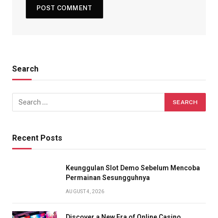
Search
Recent Posts
Keunggulan Slot Demo Sebelum Mencoba
Permainan Sesungguhnya
AUGUST 4, 2026
Discover a New Era of Online Casino