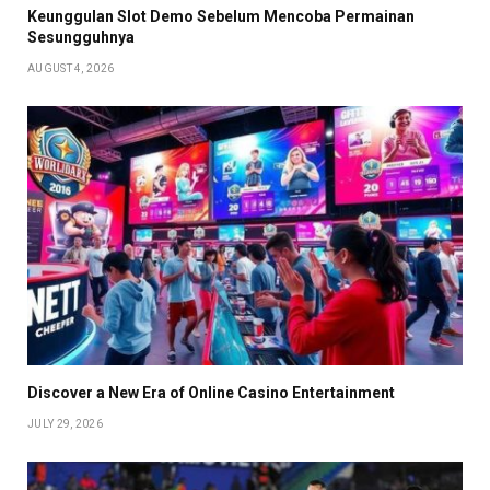
Keunggulan Slot Demo Sebelum Mencoba Permainan
Sesungguhnya
AUGUST 4, 2026
Discover a New Era of Online Casino Entertainment
JULY 29, 2026