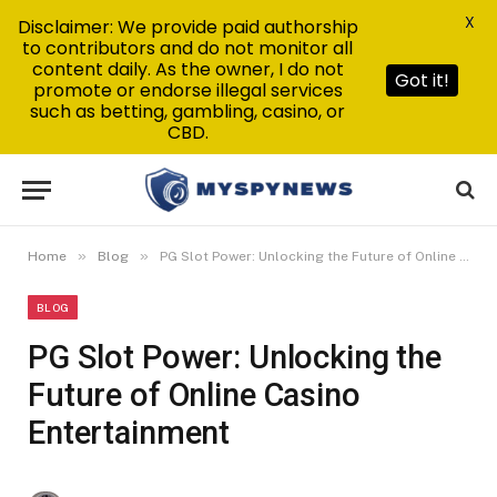
X
Disclaimer: We provide paid authorship
to contributors and do not monitor all
content daily. As the owner, I do not
Got it!
promote or endorse illegal services
such as betting, gambling, casino, or
CBD.
»
»
Home
Blog
PG Slot Power: Unlocking the Future of Online Casino Entertainment
BLOG
PG Slot Power: Unlocking the
Future of Online Casino
Entertainment