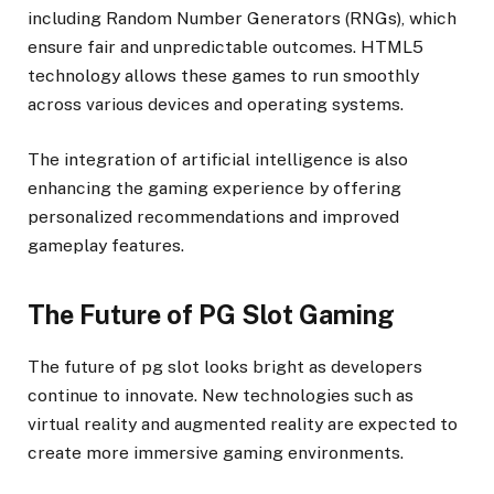
including Random Number Generators (RNGs), which
ensure fair and unpredictable outcomes. HTML5
technology allows these games to run smoothly
across various devices and operating systems.
The integration of artificial intelligence is also
enhancing the gaming experience by offering
personalized recommendations and improved
gameplay features.
The Future of PG Slot Gaming
The future of pg slot looks bright as developers
continue to innovate. New technologies such as
virtual reality and augmented reality are expected to
create more immersive gaming environments.