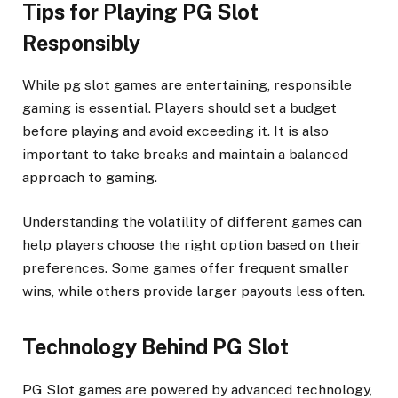
Tips for Playing PG Slot
Responsibly
While pg slot games are entertaining, responsible
gaming is essential. Players should set a budget
before playing and avoid exceeding it. It is also
important to take breaks and maintain a balanced
approach to gaming.
Understanding the volatility of different games can
help players choose the right option based on their
preferences. Some games offer frequent smaller
wins, while others provide larger payouts less often.
Technology Behind PG Slot
PG Slot games are powered by advanced technology,