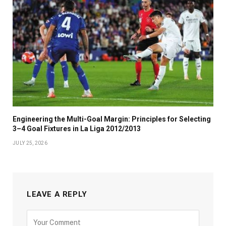
Engineering the Multi-Goal Margin: Principles for Selecting
3–4 Goal Fixtures in La Liga 2012/2013
JULY 25, 2026
LEAVE A REPLY