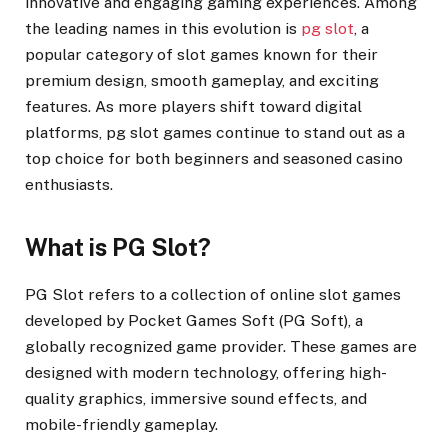
innovative and engaging gaming experiences. Among
the leading names in this evolution is
pg slot
, a
popular category of slot games known for their
premium design, smooth gameplay, and exciting
features. As more players shift toward digital
platforms, pg slot games continue to stand out as a
top choice for both beginners and seasoned casino
enthusiasts.
What is PG Slot?
PG Slot refers to a collection of online slot games
developed by Pocket Games Soft (PG Soft), a
globally recognized game provider. These games are
designed with modern technology, offering high-
quality graphics, immersive sound effects, and
mobile-friendly gameplay.