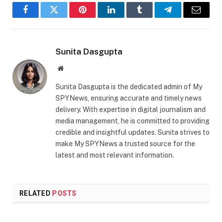
Facebook
Twitter
Pinterest
LinkedIn
Tumblr
Telegram
Email
Sunita Dasgupta
Website
Sunita Dasgupta is the dedicated admin of My
SPYNews, ensuring accurate and timely news
delivery. With expertise in digital journalism and
media management, he is committed to providing
credible and insightful updates. Sunita strives to
make My SPYNews a trusted source for the
latest and most relevant information.
RELATED
POSTS