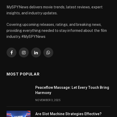
MySPYNews delivers movie trends, latest reviews, expert
insights, and industry updates.
Covering upcoming releases, ratings, and breaking news,
providing everything needed to stay informed about the film
industry. #MySPYNews
Facebook
Instagram
LinkedIn
WhatsApp
MOST POPULAR
Peaceflow Massage: Let Every Touch Bring
Harmony
NOVEMBER 3, 2025
Are Slot Machine Strategies Effective?