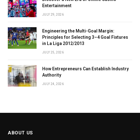
Entertainment
JULY 29, 2026
Engineering the Multi-Goal Margin:
Principles for Selecting 3–4 Goal Fixtures
in La Liga 2012/2013
JULY 25, 2026
How Entrepreneurs Can Establish Industry
Authority
JULY 24, 2026
ABOUT US