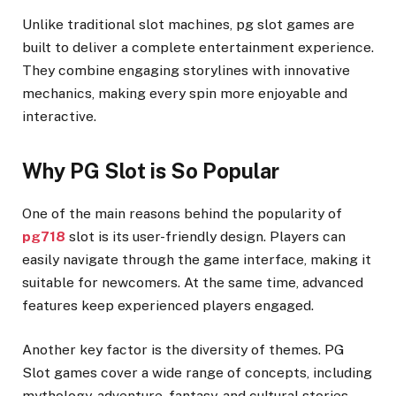
Unlike traditional slot machines, pg slot games are
built to deliver a complete entertainment experience.
They combine engaging storylines with innovative
mechanics, making every spin more enjoyable and
interactive.
Why PG Slot is So Popular
One of the main reasons behind the popularity of
pg718
slot is its user-friendly design. Players can
easily navigate through the game interface, making it
suitable for newcomers. At the same time, advanced
features keep experienced players engaged.
Another key factor is the diversity of themes. PG
Slot games cover a wide range of concepts, including
mythology, adventure, fantasy, and cultural stories.