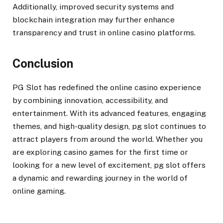
Additionally, improved security systems and
blockchain integration may further enhance
transparency and trust in online casino platforms.
Conclusion
PG Slot has redefined the online casino experience
by combining innovation, accessibility, and
entertainment. With its advanced features, engaging
themes, and high-quality design, pg slot continues to
attract players from around the world. Whether you
are exploring casino games for the first time or
looking for a new level of excitement, pg slot offers
a dynamic and rewarding journey in the world of
online gaming.