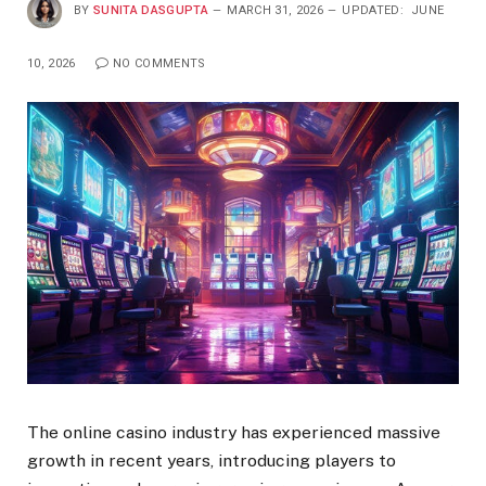
BY
SUNITA DASGUPTA
MARCH 31, 2026
UPDATED:
JUNE
10, 2026
NO COMMENTS
The online casino industry has experienced massive
growth in recent years, introducing players to