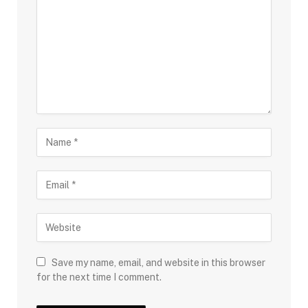
Save my name, email, and website in this browser
for the next time I comment.