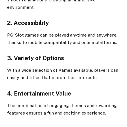
environment.
2. Accessibility
PG Slot games can be played anytime and anywhere,
thanks to mobile compatibility and online platforms.
3. Variety of Options
With a wide selection of games available, players can
easily find titles that match their interests.
4. Entertainment Value
The combination of engaging themes and rewarding
features ensures a fun and exciting experience.