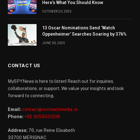
Here’s What You Should Know
OCTOBER 20, 2025
13 Oscar Nominations Send ‘Watch
Oppenheimer’ Searches Soaring by 376%
JUNE 30, 2025
CONTACT US
MySPYNews is here to listen! Reach out for inquiries,
collaborations, or support. We value your insights and look
forward to connecting.
Email:
contact@outreachmedia .io
Phone:
+92 3055631208
Address:
76, rue Reine Elisabeth
33700 MÉRIGNAC