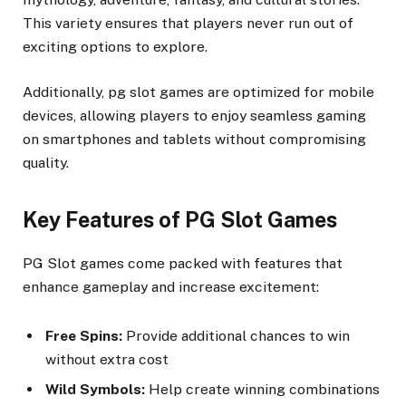
This variety ensures that players never run out of
exciting options to explore.
Additionally, pg slot games are optimized for mobile
devices, allowing players to enjoy seamless gaming
on smartphones and tablets without compromising
quality.
Key Features of PG Slot Games
PG Slot games come packed with features that
enhance gameplay and increase excitement:
Free Spins:
Provide additional chances to win
without extra cost
Wild Symbols:
Help create winning combinations