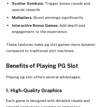
Scatter Symbols:
Trigger bonus rounds and
special rewards
Multipliers:
Boost winnings significantly
Interactive Bonus Games:
Add depth and
engagement to the experience
These features make pg slot games more dynamic
compared to traditional slot machines.
Benefits of Playing PG Slot
Playing pg slot offers several advantages:
1. High-Quality Graphics
Each game is designed with detailed visuals and
smooth animations, creating an immersive