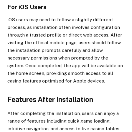
For iOS Users
iOS users may need to follow a slightly different
process, as installation often involves configuration
through a trusted profile or direct web access. After
visiting the official mobile page, users should follow
the installation prompts carefully and allow
necessary permissions when prompted by the
system. Once completed, the app will be available on
the home screen, providing smooth access to all
casino features optimized for Apple devices.
Features After Installation
After completing the installation, users can enjoy a
range of features including quick game loading,
intuitive navigation, and access to live casino tables.