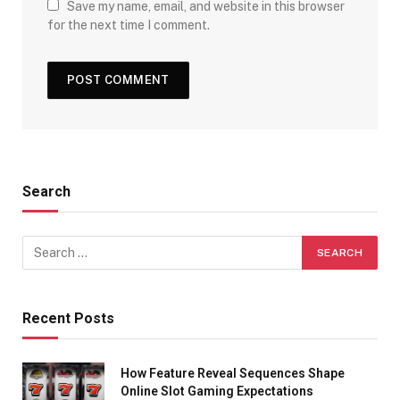
Save my name, email, and website in this browser
for the next time I comment.
Search
Recent Posts
How Feature Reveal Sequences Shape
Online Slot Gaming Expectations