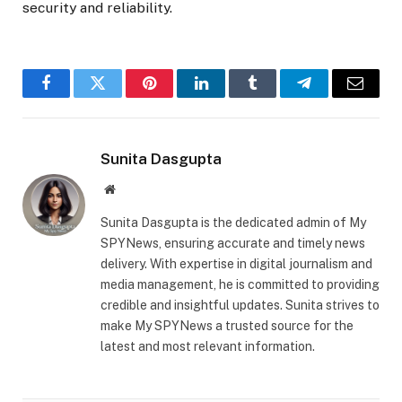
security and reliability.
Facebook
Twitter
Pinterest
LinkedIn
Tumblr
Telegram
Email
Sunita Dasgupta
Website
Sunita Dasgupta is the dedicated admin of My
SPYNews, ensuring accurate and timely news
delivery. With expertise in digital journalism and
media management, he is committed to providing
credible and insightful updates. Sunita strives to
make My SPYNews a trusted source for the
latest and most relevant information.