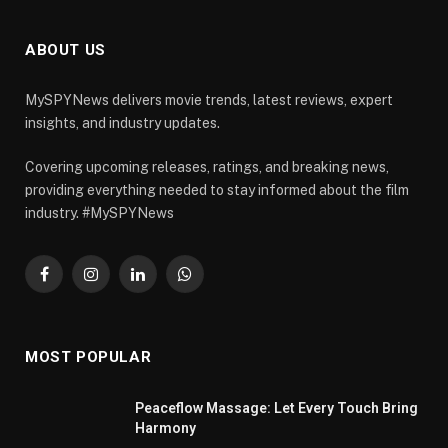
ABOUT US
MySPYNews delivers movie trends, latest reviews, expert
insights, and industry updates.
Covering upcoming releases, ratings, and breaking news,
providing everything needed to stay informed about the film
industry. #MySPYNews
Facebook
Instagram
LinkedIn
WhatsApp
MOST POPULAR
Peaceflow Massage: Let Every Touch Bring
Harmony