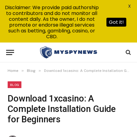
X
Disclaimer: We provide paid authorship
to contributors and do not monitor all
content daily. As the owner, I do not
Got it!
promote or endorse illegal services
such as betting, gambling, casino, or
CBD.
»
»
Home
Blog
Download 1xcasino: A Complete Installation Guide for Beginners
BLOG
Download 1xcasino: A
Complete Installation Guide
for Beginners