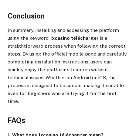
Conclusion
In summary, installing and accessing the platform
using the keyword
1xcasino télécharger
is a
straightforward process when following the correct
steps. By using the official mobile page and carefully
completing installation instructions, users can
quickly enjoy the platform’s features without
technical issues. Whether on Android or iOS, the
process is designed to be simple, making it suitable
even for beginners who are trying it for the first
time.
FAQs
1. What does 1xcasino télécharger mean?