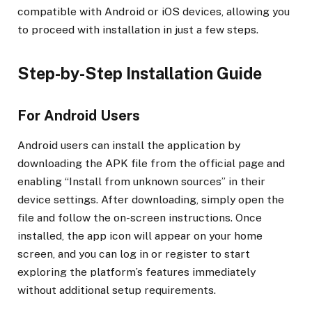
compatible with Android or iOS devices, allowing you
to proceed with installation in just a few steps.
Step-by-Step Installation Guide
For Android Users
Android users can install the application by
downloading the APK file from the official page and
enabling “Install from unknown sources” in their
device settings. After downloading, simply open the
file and follow the on-screen instructions. Once
installed, the app icon will appear on your home
screen, and you can log in or register to start
exploring the platform’s features immediately
without additional setup requirements.