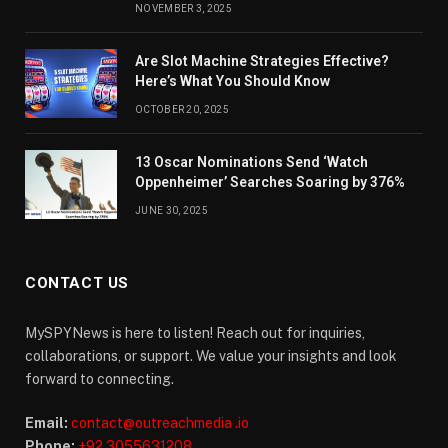
NOVEMBER 3, 2025
Are Slot Machine Strategies Effective?
Here’s What You Should Know
OCTOBER 20, 2025
13 Oscar Nominations Send ‘Watch
Oppenheimer’ Searches Soaring by 376%
JUNE 30, 2025
CONTACT US
MySPYNews is here to listen! Reach out for inquiries,
collaborations, or support. We value your insights and look
forward to connecting.
Email:
contact@outreachmedia .io
Phone:
+92 3055631208