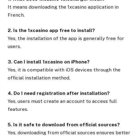
It means downloading the 1xcasino application in
French.
2. Is the 1xcasino app free to install?
Yes, the installation of the app is generally free for
users.
3. Can I install 1xcasino on iPhone?
Yes, it is compatible with iOS devices through the
official installation method.
4. Do I need registration after installation?
Yes, users must create an account to access full
features.
5. Is it safe to download from official sources?
Yes, downloading from official sources ensures better