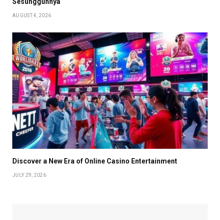
Sesungguhnya
AUGUST 4, 2026
Discover a New Era of Online Casino Entertainment
JULY 29, 2026