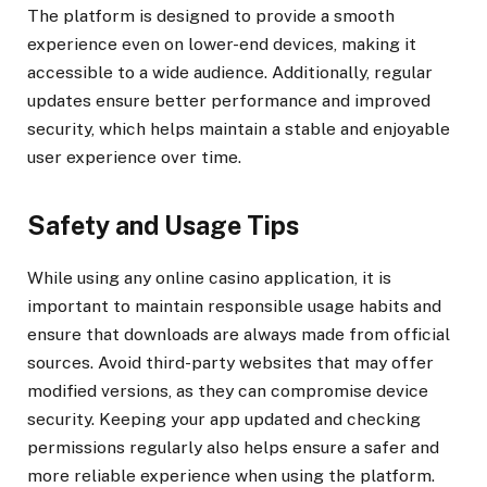
The platform is designed to provide a smooth
experience even on lower-end devices, making it
accessible to a wide audience. Additionally, regular
updates ensure better performance and improved
security, which helps maintain a stable and enjoyable
user experience over time.
Safety and Usage Tips
While using any online casino application, it is
important to maintain responsible usage habits and
ensure that downloads are always made from official
sources. Avoid third-party websites that may offer
modified versions, as they can compromise device
security. Keeping your app updated and checking
permissions regularly also helps ensure a safer and
more reliable experience when using the platform.