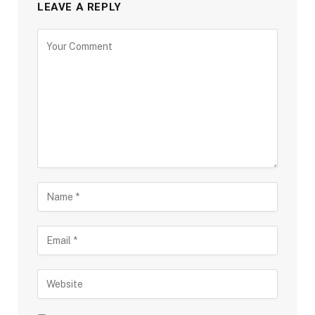
LEAVE A REPLY