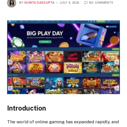
BY
SUNITA DASGUPTA
JULY 9, 2026
NO COMMENTS
Introduction
The world of online gaming has expanded rapidly, and