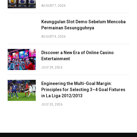
AUGUST 7, 2026
Keunggulan Slot Demo Sebelum Mencoba
Permainan Sesungguhnya
AUGUST 4, 2026
Discover a New Era of Online Casino
Entertainment
JULY 29, 2026
Engineering the Multi-Goal Margin:
Principles for Selecting 3–4 Goal Fixtures
in La Liga 2012/2013
JULY 25, 2026