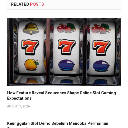
RELATED
POSTS
How Feature Reveal Sequences Shape Online Slot Gaming
Expectations
AUGUST 7, 2026
Keunggulan Slot Demo Sebelum Mencoba Permainan