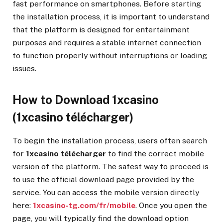
fast performance on smartphones. Before starting
the installation process, it is important to understand
that the platform is designed for entertainment
purposes and requires a stable internet connection
to function properly without interruptions or loading
issues.
How to Download 1xcasino
(1xcasino télécharger)
To begin the installation process, users often search
for
1xcasino télécharger
to find the correct mobile
version of the platform. The safest way to proceed is
to use the official download page provided by the
service. You can access the mobile version directly
here:
1xcasino-tg.com/fr/mobile
. Once you open the
page, you will typically find the download option