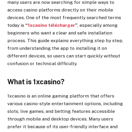
many users are now searching for simple ways to
access casino platforms directly on their mobile
devices. One of the most frequently searched terms
today is
“
1xcasino télécharger
”
, especially among
beginners who want a clear and safe installation
process. This guide explains everything step by step,
from understanding the app to installing it on
different devices, so users can start quickly without
confusion or technical difficulty.
What is 1xcasino?
1xcasino is an online gaming platform that offers
various casino-style entertainment options, including
slots, live games, and betting features accessible
through mobile and desktop devices. Many users
prefer it because of its user-friendly interface and