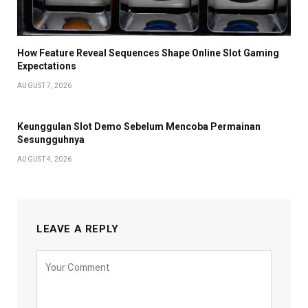
How Feature Reveal Sequences Shape Online Slot Gaming
Expectations
AUGUST 7, 2026
Keunggulan Slot Demo Sebelum Mencoba Permainan
Sesungguhnya
AUGUST 4, 2026
LEAVE A REPLY