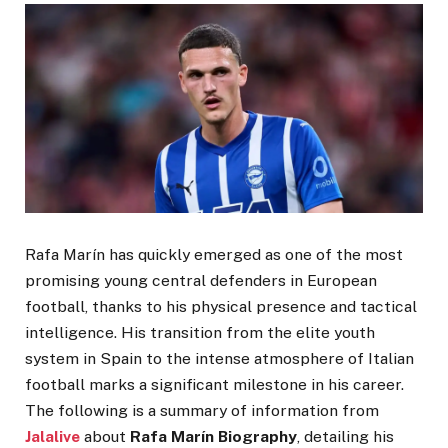
Rafa Marín has quickly emerged as one of the most
promising young central defenders in European
football, thanks to his physical presence and tactical
intelligence. His transition from the elite youth
system in Spain to the intense atmosphere of Italian
football marks a significant milestone in his career.
The following is a summary of information from
Jalalive
about
Rafa Marín Biography
, detailing his