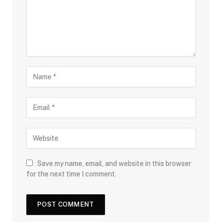
Save my name, email, and website in this browser
for the next time I comment.