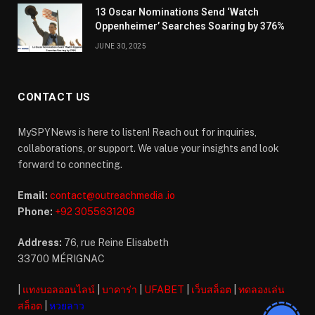
13 Oscar Nominations Send ‘Watch
Oppenheimer’ Searches Soaring by 376%
JUNE 30, 2025
CONTACT US
MySPYNews is here to listen! Reach out for inquiries,
collaborations, or support. We value your insights and look
forward to connecting.
Email:
contact@outreachmedia .io
Phone:
+92 3055631208
Address:
76, rue Reine Elisabeth
33700 MÉRIGNAC
|
แทงบอลออนไลน์
|
บาคาร่า
|
UFABET
|
เว็บสล็อต
|
ทดลองเล่น
สล็อต
|
หวยลาว