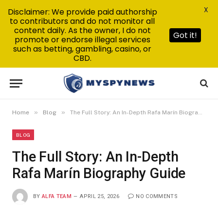
X
Disclaimer: We provide paid authorship
to contributors and do not monitor all
content daily. As the owner, I do not
Got it!
promote or endorse illegal services
such as betting, gambling, casino, or
CBD.
»
»
Home
Blog
The Full Story: An In-Depth Rafa Marín Biography Guide
BLOG
The Full Story: An In-Depth
Rafa Marín Biography Guide
BY
ALFA TEAM
APRIL 25, 2026
NO COMMENTS