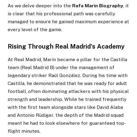
As we delve deeper into the
Rafa Marín Biography
, it
is clear that his professional path was carefully
managed to ensure he gained maximum experience at
every level of the game.
Rising Through Real Madrid’s Academy
At Real Madrid, Marín became a pillar for the Castilla
team (Real Madrid B) under the management of
legendary striker Raúl González. During his time with
Castilla, he demonstrated that he was ready for adult
football, often dominating attackers with his physical
strength and leadership. While he trained frequently
with the first team alongside stars like David Alaba
and Antonio Rüdiger, the depth of the Madrid squad
meant he had to look elsewhere for guaranteed top-
flight minutes.