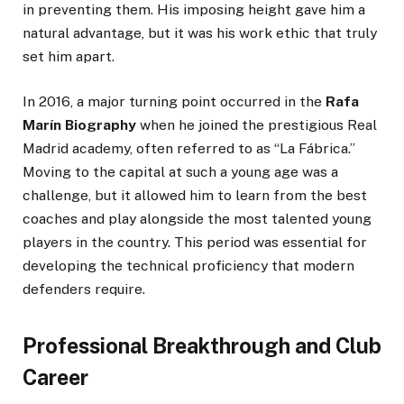
in preventing them. His imposing height gave him a
natural advantage, but it was his work ethic that truly
set him apart.
In 2016, a major turning point occurred in the
Rafa
Marín Biography
when he joined the prestigious Real
Madrid academy, often referred to as “La Fábrica.”
Moving to the capital at such a young age was a
challenge, but it allowed him to learn from the best
coaches and play alongside the most talented young
players in the country. This period was essential for
developing the technical proficiency that modern
defenders require.
Professional Breakthrough and Club
Career