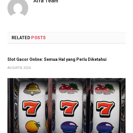
Alfa Team
RELATED
POSTS
Slot Gacor Online: Semua Hal yang Perlu Diketahui
AUGUST 8, 2026