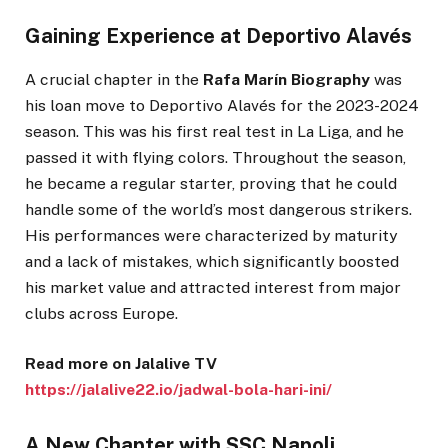
Gaining Experience at Deportivo Alavés
A crucial chapter in the
Rafa Marín Biography
was
his loan move to Deportivo Alavés for the 2023-2024
season. This was his first real test in La Liga, and he
passed it with flying colors. Throughout the season,
he became a regular starter, proving that he could
handle some of the world’s most dangerous strikers.
His performances were characterized by maturity
and a lack of mistakes, which significantly boosted
his market value and attracted interest from major
clubs across Europe.
Read more on Jalalive TV
https://jalalive22.io/jadwal-bola-hari-ini/
A New Chapter with SSC Napoli