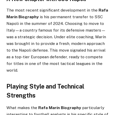
The most recent significant development in the
Rafa
Marín Biography
is his permanent transfer to SSC
Napoli in the summer of 2024. Choosing to move to
Italy—a country famous for its defensive masters—
was a strategic decision. Under elite coaching, Marín
was brought in to provide a fresh, modern approach
to the Napoli defense. This move signaled his arrival
as a top-tier European defender, ready to compete
for titles in one of the most tactical leagues in the
world.
Playing Style and Technical
Strengths
What makes the
Rafa Marín Biography
particularly
interesting to football analysts is his specific style of