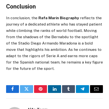
Conclusion
In conclusion, the
Rafa Marín Biography
reflects the
journey of a dedicated athlete who has stayed patient
while climbing the ranks of world football. Moving
from the shadows of the Bernabéu to the spotlight
of the Stadio Diego Armando Maradona is a bold
move that highlights his ambition. As he continues to
adapt to the rigors of Serie A and earns more caps
for the Spanish national team, he remains a key figure
for the future of the sport.
Facebook
Twitter
Pinterest
LinkedIn
Tumblr
Telegram
Email