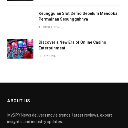
Keunggulan Slot Demo Sebelum Mencoba
Permainan Sesungguhnya
AUGUST 4, 2026
Discover a New Era of Online Casino
Entertainment
JULY 29, 2026
ABOUT US
MySPYNews delivers movie trends, latest reviews, expert
insights, and industry updates.