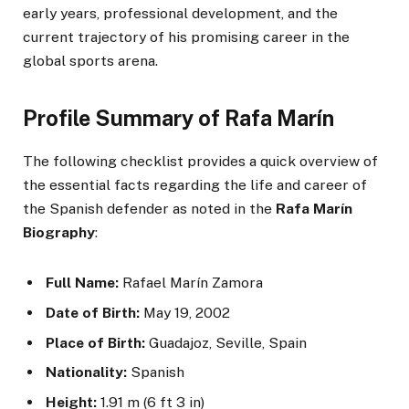
early years, professional development, and the
current trajectory of his promising career in the
global sports arena.
Profile Summary of Rafa Marín
The following checklist provides a quick overview of
the essential facts regarding the life and career of
the Spanish defender as noted in the
Rafa Marín
Biography
:
Full Name:
Rafael Marín Zamora
Date of Birth:
May 19, 2002
Place of Birth:
Guadajoz, Seville, Spain
Nationality:
Spanish
Height:
1.91 m (6 ft 3 in)