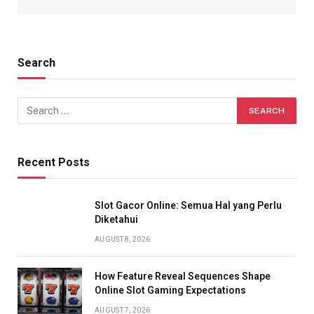
Search
Recent Posts
Slot Gacor Online: Semua Hal yang Perlu
Diketahui
AUGUST 8, 2026
How Feature Reveal Sequences Shape
Online Slot Gaming Expectations
AUGUST 7, 2026