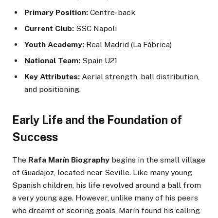
Primary Position:
Centre-back
Current Club:
SSC Napoli
Youth Academy:
Real Madrid (La Fábrica)
National Team:
Spain U21
Key Attributes:
Aerial strength, ball distribution,
and positioning.
Early Life and the Foundation of
Success
The
Rafa Marín Biography
begins in the small village
of Guadajoz, located near Seville. Like many young
Spanish children, his life revolved around a ball from
a very young age. However, unlike many of his peers
who dreamt of scoring goals, Marín found his calling