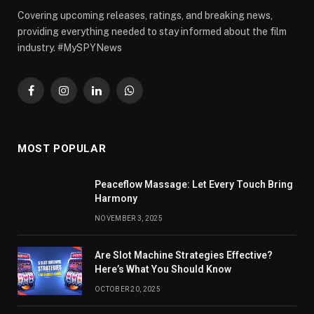
Covering upcoming releases, ratings, and breaking news,
providing everything needed to stay informed about the film
industry. #MySPYNews
Facebook
Instagram
LinkedIn
WhatsApp
MOST POPULAR
Peaceflow Massage: Let Every Touch Bring
Harmony
NOVEMBER 3, 2025
Are Slot Machine Strategies Effective?
Here’s What You Should Know
OCTOBER 20, 2025