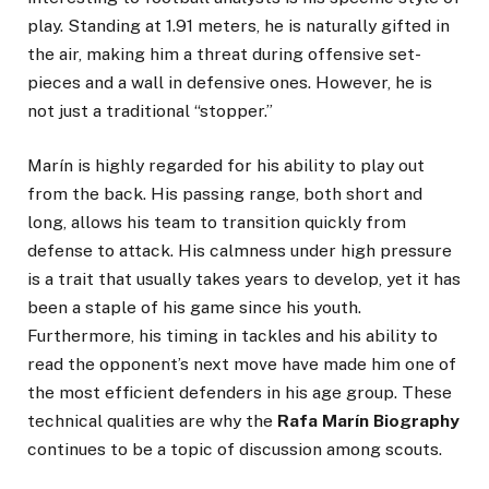
play. Standing at 1.91 meters, he is naturally gifted in
the air, making him a threat during offensive set-
pieces and a wall in defensive ones. However, he is
not just a traditional “stopper.”
Marín is highly regarded for his ability to play out
from the back. His passing range, both short and
long, allows his team to transition quickly from
defense to attack. His calmness under high pressure
is a trait that usually takes years to develop, yet it has
been a staple of his game since his youth.
Furthermore, his timing in tackles and his ability to
read the opponent’s next move have made him one of
the most efficient defenders in his age group. These
technical qualities are why the
Rafa Marín Biography
continues to be a topic of discussion among scouts.