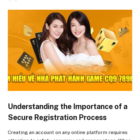
Understanding the Importance of a
Secure Registration Process
Creating an account on any online platform requires