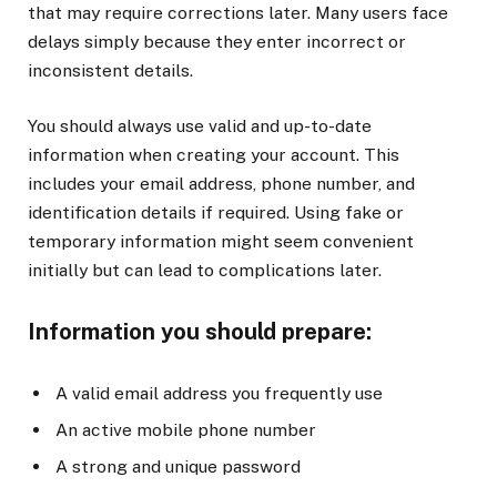
that may require corrections later. Many users face
delays simply because they enter incorrect or
inconsistent details.
You should always use valid and up-to-date
information when creating your account. This
includes your email address, phone number, and
identification details if required. Using fake or
temporary information might seem convenient
initially but can lead to complications later.
Information you should prepare:
A valid email address you frequently use
An active mobile phone number
A strong and unique password