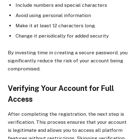
Include numbers and special characters
Avoid using personal information
Make it at least 12 characters long
Change it periodically for added security
By investing time in creating a secure password, you
significantly reduce the risk of your account being
compromised.
Verifying Your Account for Full
Access
After completing the registration, the next step is
verification. This process ensures that your account
is legitimate and allows you to access all platform
features without restrictions. Skipping verification