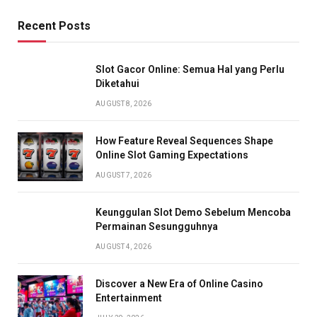
Recent Posts
Slot Gacor Online: Semua Hal yang Perlu
Diketahui
AUGUST 8, 2026
How Feature Reveal Sequences Shape
Online Slot Gaming Expectations
AUGUST 7, 2026
Keunggulan Slot Demo Sebelum Mencoba
Permainan Sesungguhnya
AUGUST 4, 2026
Discover a New Era of Online Casino
Entertainment