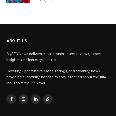
JULY 29, 2026
ABOUT US
MySPYNews delivers movie trends, latest reviews, expert
insights, and industry updates.
Covering upcoming releases, ratings, and breaking news,
providing everything needed to stay informed about the film
industry. #MySPYNews
Facebook
Instagram
LinkedIn
WhatsApp