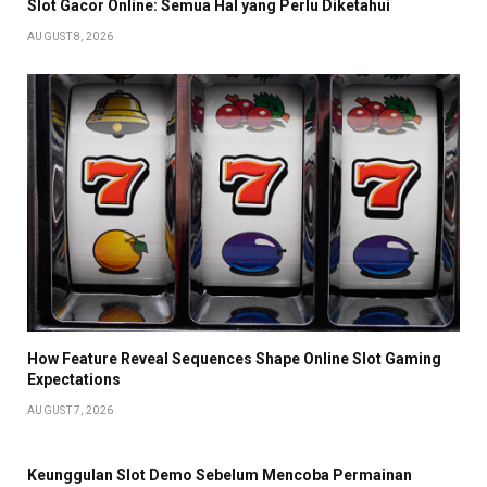
Slot Gacor Online: Semua Hal yang Perlu Diketahui
AUGUST 8, 2026
How Feature Reveal Sequences Shape Online Slot Gaming
Expectations
AUGUST 7, 2026
Keunggulan Slot Demo Sebelum Mencoba Permainan