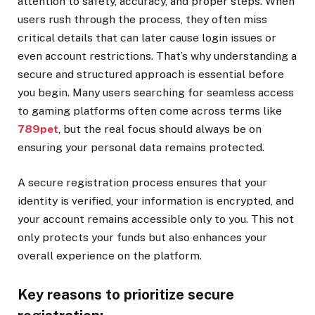
attention to safety, accuracy, and proper steps. When
users rush through the process, they often miss
critical details that can later cause login issues or
even account restrictions. That’s why understanding a
secure and structured approach is essential before
you begin. Many users searching for seamless access
to gaming platforms often come across terms like
789pet
, but the real focus should always be on
ensuring your personal data remains protected.
A secure registration process ensures that your
identity is verified, your information is encrypted, and
your account remains accessible only to you. This not
only protects your funds but also enhances your
overall experience on the platform.
Key reasons to prioritize secure