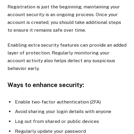
Registration is just the beginning; maintaining your
account security is an ongoing process. Once your
account is created, you should take additional steps
to ensure it remains safe over time.
Enabling extra security features can provide an added
layer of protection. Regularly monitoring your
account activity also helps detect any suspicious
behavior early.
Ways to enhance security:
Enable two-factor authentication (2FA)
Avoid sharing your login details with anyone
Log out from shared or public devices
Regularly update your password