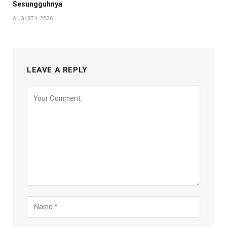
Sesungguhnya
AUGUST 4, 2026
LEAVE A REPLY