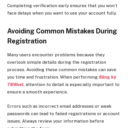
Completing verification early ensures that you won’t
face delays when you want to use your account fully.
Avoiding Common Mistakes During
Registration
Many users encounter problems because they
overlook simple details during the registration
process. Avoiding these common mistakes can save
you time and frustration. When performing
đăng ký
789bet
, attention to detail is especially important to
ensure a smooth experience.
Errors such as incorrect email addresses or weak
passwords can lead to failed registrations or account
issues. Always review your information before