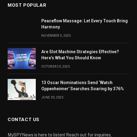
MOST POPULAR
Peaceflow Massage: Let Every Touch Bring
Harmony
NOVEMBER 3, 2025
Are Slot Machine Strategies Effective?
Here’s What You Should Know
OCTOBER 20, 2025
13 Oscar Nominations Send ‘Watch
Oppenheimer’ Searches Soaring by 376%
JUNE 30, 2025
CONTACT US
MySPYNews is here to listen! Reach out for inquiries,