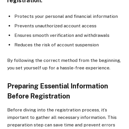
registration:
Protects your personal and financial information
Prevents unauthorized account access
Ensures smooth verification and withdrawals
Reduces the risk of account suspension
By following the correct method from the beginning,
you set yourself up for a hassle-free experience.
Preparing Essential Information
Before Registration
Before diving into the registration process, it’s
important to gather all necessary information. This
preparation step can save time and prevent errors