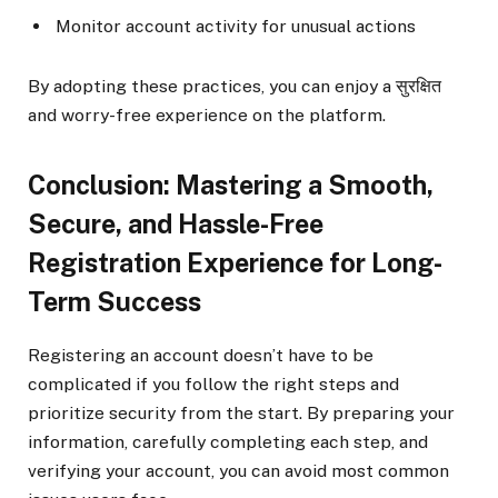
Monitor account activity for unusual actions
By adopting these practices, you can enjoy a सुरक्षित
and worry-free experience on the platform.
Conclusion: Mastering a Smooth,
Secure, and Hassle-Free
Registration Experience for Long-
Term Success
Registering an account doesn’t have to be
complicated if you follow the right steps and
prioritize security from the start. By preparing your
information, carefully completing each step, and
verifying your account, you can avoid most common