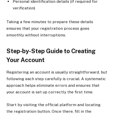
Personal identification details (if required for
verification)
Taking a few minutes to prepare these details
ensures that your registration process goes
smoothly without interruptions.
Step-by-Step Guide to Creating
Your Account
Registering an account is usually straightforward, but
following each step carefully is crucial. A systematic
approach helps eliminate errors and ensures that
your account is set up correctly the first time.
Start by visiting the official platform and locating
the registration button. Once there, fill in the