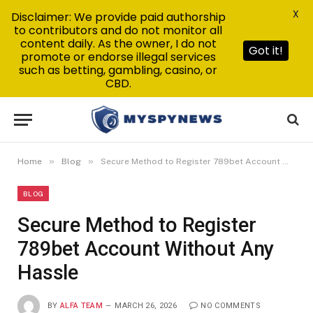
X
Disclaimer: We provide paid authorship
to contributors and do not monitor all
content daily. As the owner, I do not
Got it!
promote or endorse illegal services
such as betting, gambling, casino, or
CBD.
»
»
Home
Blog
Secure Method to Register 789bet Account Without Any Hassle
BLOG
Secure Method to Register
789bet Account Without Any
Hassle
BY
ALFA TEAM
MARCH 26, 2026
NO COMMENTS