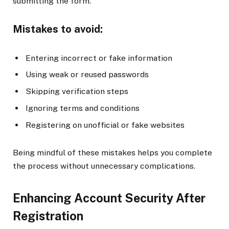
submitting the form.
Mistakes to avoid:
Entering incorrect or fake information
Using weak or reused passwords
Skipping verification steps
Ignoring terms and conditions
Registering on unofficial or fake websites
Being mindful of these mistakes helps you complete
the process without unnecessary complications.
Enhancing Account Security After
Registration