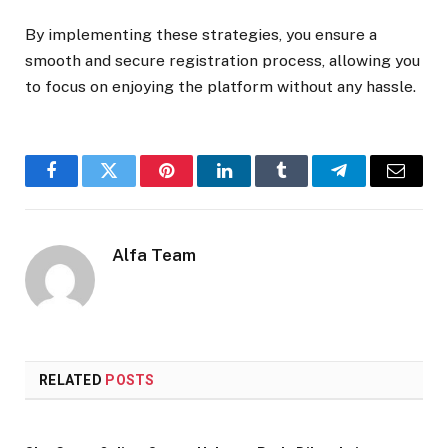
By implementing these strategies, you ensure a
smooth and secure registration process, allowing you
to focus on enjoying the platform without any hassle.
Facebook
Twitter
Pinterest
LinkedIn
Tumblr
Telegram
Email
Alfa Team
RELATED
POSTS