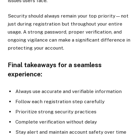
issues users face.
Security should always remain your top priority—not
just during registration but throughout your entire
usage. A strong password, proper verification, and
ongoing vigilance can make a significant difference in
protecting your account.
Final takeaways for a seamless
experience:
Always use accurate and verifiable information
Follow each registration step carefully
Prioritize strong security practices
Complete verification without delay
Stay alert and maintain account safety over time