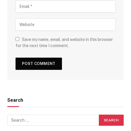
Save my name, email, and website in this browser
for the next time I comment.
Search