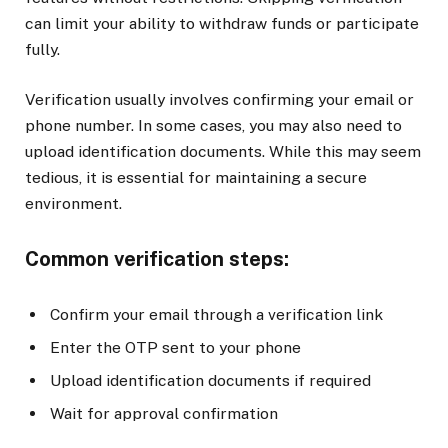
can limit your ability to withdraw funds or participate
fully.
Verification usually involves confirming your email or
phone number. In some cases, you may also need to
upload identification documents. While this may seem
tedious, it is essential for maintaining a secure
environment.
Common verification steps:
Confirm your email through a verification link
Enter the OTP sent to your phone
Upload identification documents if required
Wait for approval confirmation