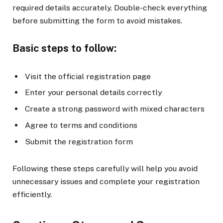
required details accurately. Double-check everything
before submitting the form to avoid mistakes.
Basic steps to follow:
Visit the official registration page
Enter your personal details correctly
Create a strong password with mixed characters
Agree to terms and conditions
Submit the registration form
Following these steps carefully will help you avoid
unnecessary issues and complete your registration
efficiently.