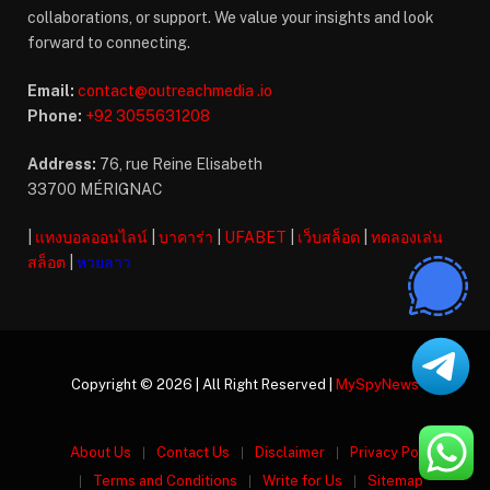
collaborations, or support. We value your insights and look
forward to connecting.
Email:
contact@outreachmedia .io
Phone:
+92 3055631208
Address:
76, rue Reine Elisabeth
33700 MÉRIGNAC
|
แทงบอลออนไลน์
|
บาคาร่า
|
UFABET
|
เว็บสล็อต
|
ทดลองเล่น
สล็อต
|
หวยลาว
Copyright © 2026 | All Right Reserved |
MySpyNews
About Us
Contact Us
Disclaimer
Privacy Policy
Terms and Conditions
Write for Us
Sitemap