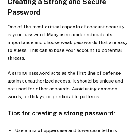
Creating a Strong and Secure
Password
One of the most critical aspects of account security
is your password. Many users underestimate its
importance and choose weak passwords that are easy
to guess. This can expose your account to potential
threats.
A strong password acts as the first line of defense
against unauthorized access. It should be unique and
not used for other accounts. Avoid using common
words, birthdays, or predictable patterns.
Tips for creating a strong password:
Use a mix of uppercase and lowercase letters