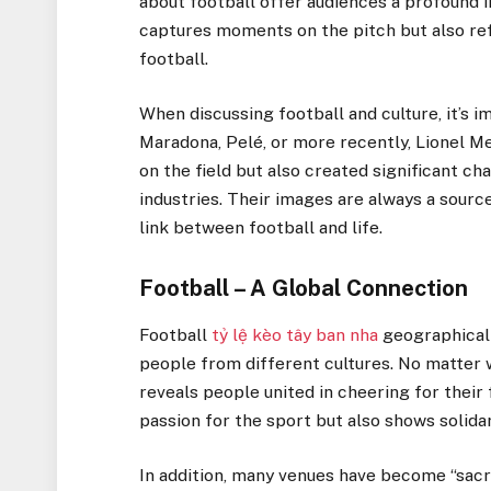
about football offer audiences a profound in
captures moments on the pitch but also ref
football.
When discussing football and culture, it’s i
Maradona, Pelé, or more recently, Lionel Me
on the field but also created significant 
industries. Their images are always a sourc
link between football and life.
Football – A Global Connection
Football
tỷ lệ kèo tây ban nha
geographical 
people from different cultures. No matter 
reveals people united in cheering for thei
passion for the sport but also shows solidari
In addition, many venues have become “sacr