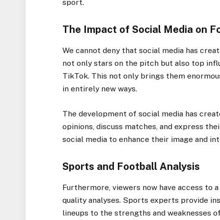
sport.
The Impact of Social Media on F
We cannot deny that social media has creat
not only stars on the pitch but also top inf
TikTok. This not only brings them enormou
in entirely new ways.
The development of social media has creat
opinions, discuss matches, and express the
social media to enhance their image and int
Sports and Football Analysis
Furthermore, viewers now have access to a 
quality analyses. Sports experts provide in
lineups to the strengths and weaknesses of 