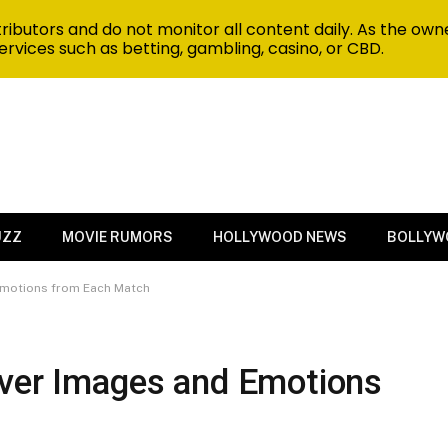
ibutors and do not monitor all content daily. As the owne
ervices such as betting, gambling, casino, or CBD.
UZZ
MOVIE RUMORS
HOLLYWOOD NEWS
BOLLYW
Emotions from Each Match
over Images and Emotions