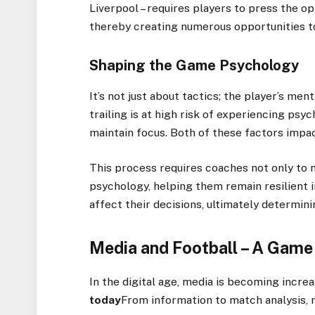
Liverpool – requires players to press the o
thereby creating numerous opportunities t
Shaping the Game Psychology
It’s not just about tactics; the player’s menta
trailing is at high risk of experiencing psy
maintain focus. Both of these factors impa
This process requires coaches not only to 
psychology, helping them remain resilient i
affect their decisions, ultimately determini
Media and Football – A Game
In the digital age, media is becoming incre
today
From information to match analysis, 