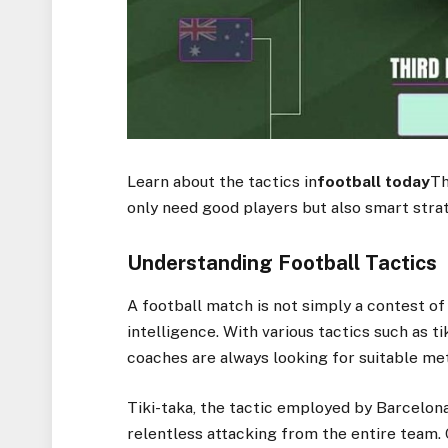
Learn about the tactics in
football today
Th
only need good players but also smart stra
Understanding Football Tactics
A football match is not simply a contest of
intelligence. With various tactics such as t
coaches are always looking for suitable met
Tiki-taka, the tactic employed by Barcelona,
relentless attacking from the entire team. 