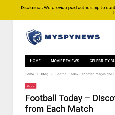
Disclaimer: We provide paid authorship to contr
s
HOME
MOVIE REVIEWS
CELEBRITY B
»
»
Home
Blog
Football Today – Discover Images and 
BLOG
Football Today – Disc
from Each Match