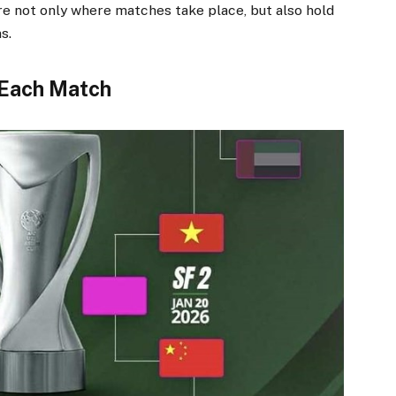
re not only where matches take place, but also hold
s.
f Each Match