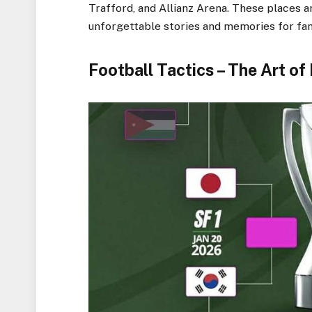
Trafford, and Allianz Arena. These places a
unforgettable stories and memories for fan
Football Tactics – The Art o