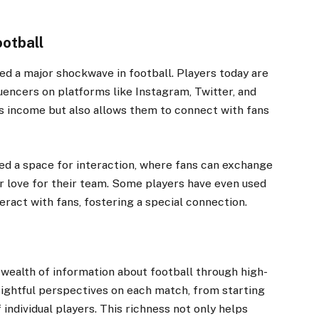
ootball
ed a major shockwave in football. Players today are
luencers on platforms like Instagram, Twitter, and
s income but also allows them to connect with fans
ed a space for interaction, where fans can exchange
ir love for their team. Some players have even used
eract with fans, fostering a special connection.
wealth of information about football through high-
sightful perspectives on each match, from starting
individual players. This richness not only helps