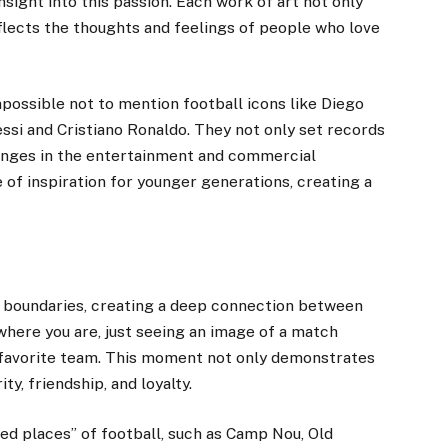
sight into this passion. Each work of art not only
lects the thoughts and feelings of people who love
mpossible not to mention football icons like Diego
ssi and Cristiano Ronaldo. They not only set records
changes in the entertainment and commercial
e of inspiration for younger generations, creating a
boundaries, creating a deep connection between
where you are, just seeing an image of a match
r favorite team. This moment not only demonstrates
ty, friendship, and loyalty.
ed places” of football, such as Camp Nou, Old