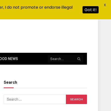
X
r, I do not promote or endorse illegal
Got it!
OOD NEWS
Search