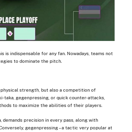
is is indispensable for any fan. Nowadays, teams not
tegies to dominate the pitch.
 physical strength, but also a competition of
iki-taka, gegenpressing, or quick counter-attacks,
hods to maximize the abilities of their players.
 ​​demands precision in every pass, along with
Conversely, gegenpressing – a tactic very popular at