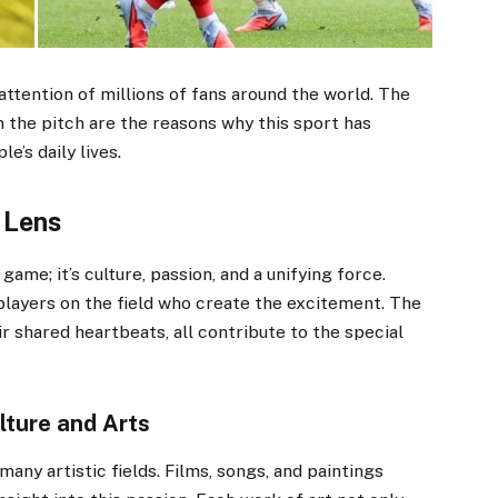
 attention of millions of fans around the world. The
the pitch are the reasons why this sport has
’s daily lives.
 Lens
game; it’s culture, passion, and a unifying force.
 players on the field who create the excitement. The
ir shared heartbeats, all contribute to the special
lture and Arts
many artistic fields. Films, songs, and paintings