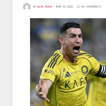
BY
ALFA TEAM
MAY 23, 2026
NO COMMENTS