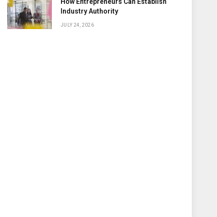
How Entrepreneurs Can Establish
Industry Authority
JULY 24, 2026