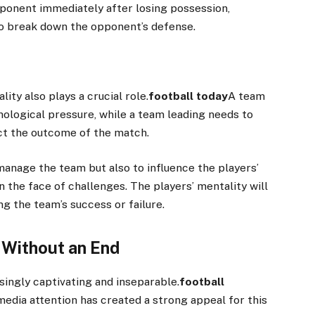
pponent immediately after losing possession,
o break down the opponent’s defense.
lity also plays a crucial role.
football today
A team
chological pressure, while a team leading needs to
ct the outcome of the match.
manage the team but also to influence the players’
n the face of challenges. The players’ mentality will
ng the team’s success or failure.
 Without an End
asingly captivating and inseparable.
football
media attention has created a strong appeal for this