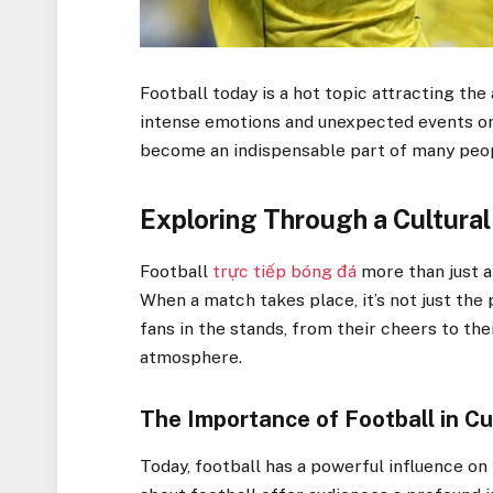
Football today is a hot topic attracting the
intense emotions and unexpected events on 
become an indispensable part of many people
Exploring Through a Cultural
Football
trực tiếp bóng đá
more than just a 
When a match takes place, it’s not just the
fans in the stands, from their cheers to the
atmosphere.
The Importance of Football in Cu
Today, football has a powerful influence on 