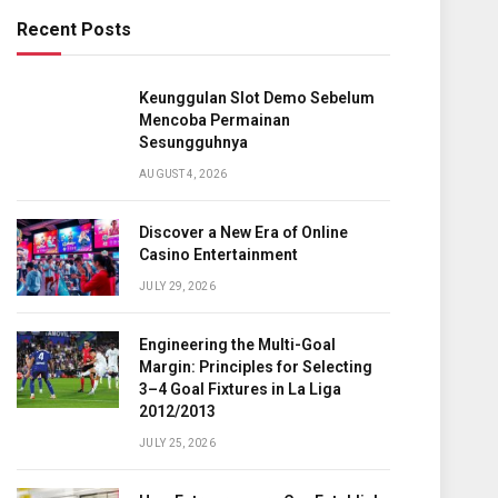
Recent Posts
Keunggulan Slot Demo Sebelum
Mencoba Permainan
Sesungguhnya
AUGUST 4, 2026
Discover a New Era of Online
Casino Entertainment
JULY 29, 2026
Engineering the Multi-Goal
Margin: Principles for Selecting
3–4 Goal Fixtures in La Liga
2012/2013
JULY 25, 2026